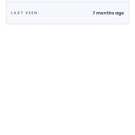
7 months ago
LAST SEEN: