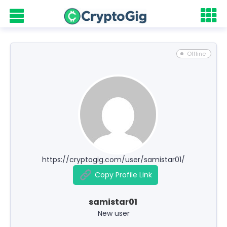
Offline
https://cryptogig.com/user/samistar01/
Copy Profile Link
samistar01
New user