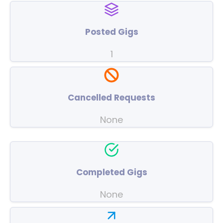
Posted Gigs
1
Cancelled Requests
None
Completed Gigs
None