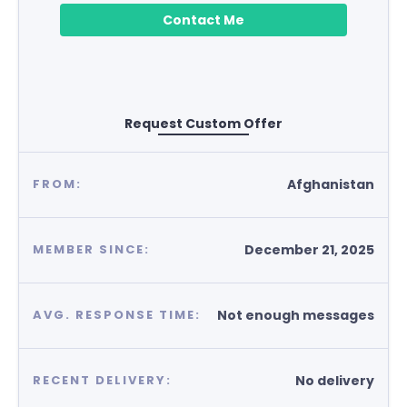
Contact Me
Request Custom Offer
Afghanistan
FROM:
December 21, 2025
MEMBER SINCE:
Not enough messages
AVG. RESPONSE TIME:
No delivery
RECENT DELIVERY: