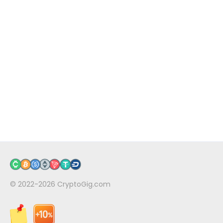
© 2022-2026
CryptoGig.com