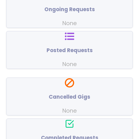
Ongoing Requests
None
Posted Requests
None
Cancelled Gigs
None
Completed Requests