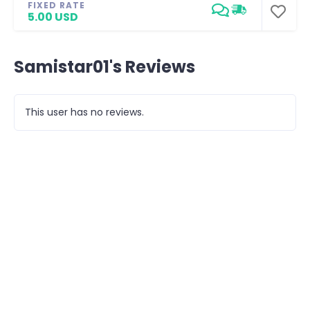
FIXED RATE
5.00 USD
Samistar01's Reviews
This user has no reviews.