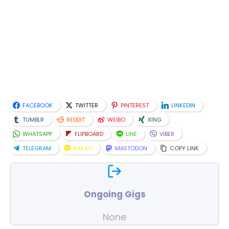
FACEBOOK
TWITTER
PINTEREST
LINKEDIN
TUMBLR
REDDIT
WEIBO
XING
WHATSAPP
FLIPBOARD
LINE
VIBER
TELEGRAM
KAKAO
MASTODON
COPY LINK
Ongoing Gigs
None