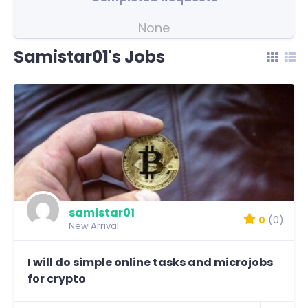
None
Samistar01's Jobs
samistar01
0
(0)
New Arrival
I will do simple online tasks and microjobs
for crypto