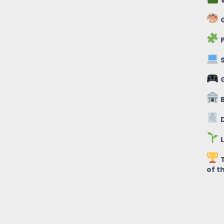
V
G
P
S
B
D
L
T
of t