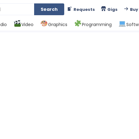
Search
Requests
Gigs
Buy
dio
Video
Graphics
Programming
Softw