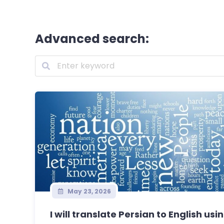
Advanced search:
May 23, 2026
I will translate Persian to English usin