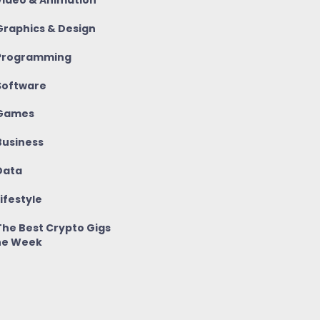
ideo & Animation
raphics & Design
rogramming
oftware
Games
usiness
ata
ifestyle
he Best Crypto Gigs
he Week