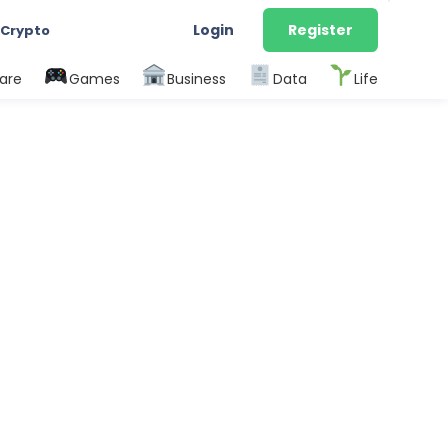
Login
Register
 Crypto
are
Games
Business
Data
Life