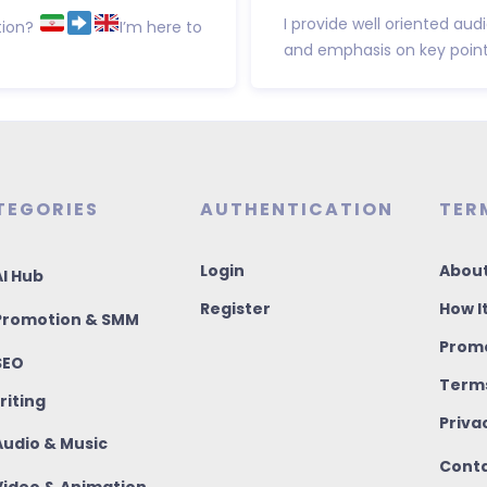
I provide well oriented au
tion?
I’m here to
and emphasis on key points.
TEGORIES
AUTHENTICATION
TER
Login
About
I Hub
Register
How I
romotion & SMM
Promo
SEO
Terms
riting
Priva
udio & Music
Conta