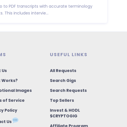
dio to PDF transcripts with accurate terminology
 This includes intervie...
MS
USEFUL LINKS
 Us
All Requests
t Works?
Search Gigs
tional Images
Search Requests
 of Service
Top Sellers
cy Policy
Invest & HODL
$CRYPTOGIG
ct Us
Affiliate Program