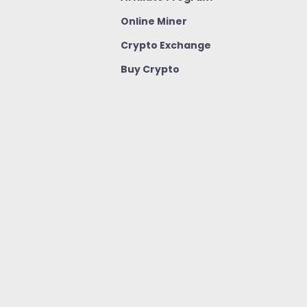
Online Miner
Crypto Exchange
Buy Crypto