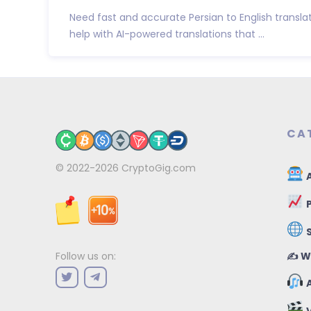
Need fast and accurate Persian to English transla
help with AI-powered translations that ...
CA
© 2022-2026
CryptoGig.com
A
P
✍️ W
Follow us on:
A