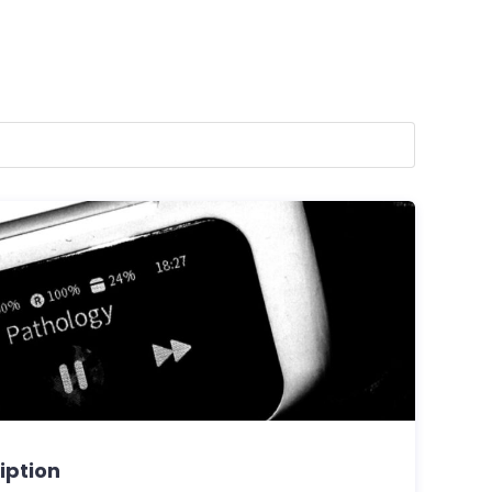
ription