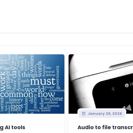
January 29, 2026
g AI tools
Audio to file transc