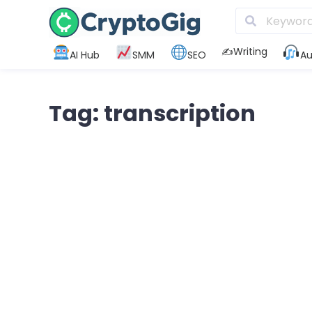
✍️Writing
AI Hub
SMM
SEO
Au
Tag: transcription