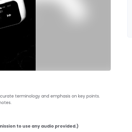
 accurate terminology and emphasis on key points.
notes.
mission to use any audio provided.)