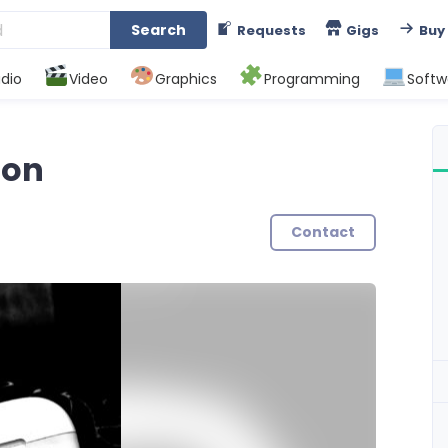
Search
Requests
Gigs
Buy
dio
Video
Graphics
Programming
Softw
ion
Contact