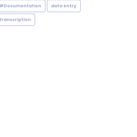
#Documentation
data entry
transcription