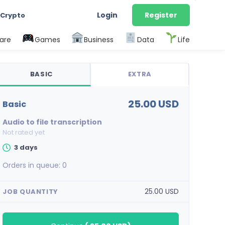
Login
Register
 Crypto
are
Games
Business
Data
Life
BASIC
EXTRA
25.00 USD
basic
Audio to file transcription
Not rated yet
3 days
Orders in queue:
0
25.00 USD
JOB QUANTITY