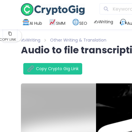
KAKAO
✍️Writing
AI Hub
SMM
SEO
Au
FLIPBOARD
✍️Writing
Other Writing & Translation
COPY LINK
Audio to file transcript
Copy Crypto Gig Link