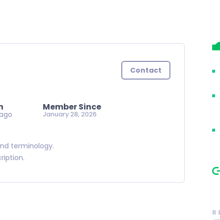
Contact
n
Member Since
 ago
January 28, 2026
and terminology.
cription.
R