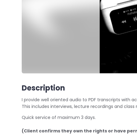
Description
I provide well oriented audio to PDF transcripts with
This includes interviews, lecture recordings and class 
Quick service of maximum 3 days.
(Client confirms they own the rights or have per