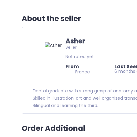
About the seller
Asher
Seller
Not rated yet
From
Last See
6 months
France
Dental graduate with strong grasp of anatomy 
Skilled in illustration, art and well organized trans
Bilingual and learning the third.
Order Additional