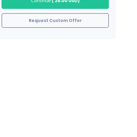
Continue
(
25.00 USD
)
Request Custom Offer