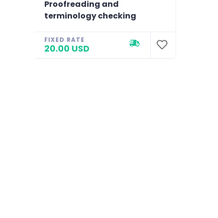
Proofreading and
terminology checking
FIXED RATE
20.00 USD