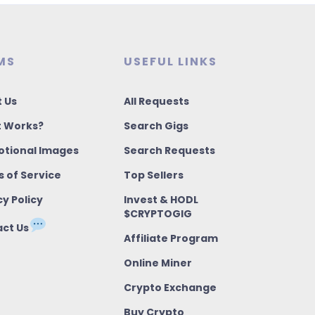
MS
USEFUL LINKS
 Us
All Requests
t Works?
Search Gigs
tional Images
Search Requests
 of Service
Top Sellers
cy Policy
Invest & HODL
$CRYPTOGIG
ct Us
Affiliate Program
Online Miner
Crypto Exchange
Buy Crypto