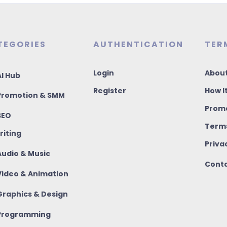
TEGORIES
AUTHENTICATION
TER
Login
About
I Hub
Register
How I
romotion & SMM
Promo
SEO
Terms
riting
Priva
udio & Music
Conta
ideo & Animation
raphics & Design
rogramming