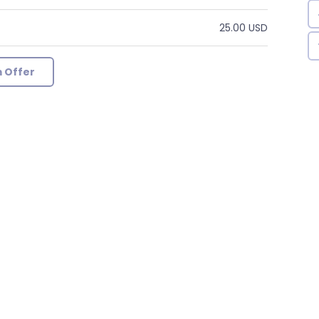
25.00 USD
 Offer