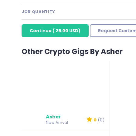
JOB QUANTITY
Continue
(
25.00 USD
)
Request Custom
Other Crypto Gigs By Asher
Asher
0
(0)
New Arrival