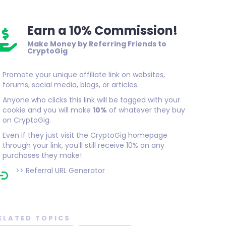
Earn a 10% Commission!
Make Money by Referring Friends to
CryptoGig
Promote your unique affiliate link on websites,
forums, social media, blogs, or articles.
Anyone who clicks this link will be tagged with your
cookie and you will make
10%
of whatever they buy
on CryptoGig.
Even if they just visit the CryptoGig homepage
through your link, you’ll still receive 10% on any
purchases they make!
>>
Referral URL Generator
ELATED TOPICS