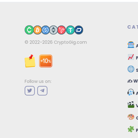
CA
© 2022-2026
CryptoGig.com
A
P
✍️ W
Follow us on:
A
V
G
P