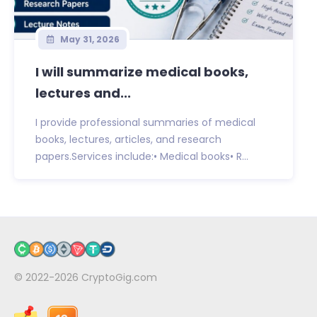
May 31, 2026
I will summarize medical books,
lectures and...
I provide professional summaries of medical
books, lectures, articles, and research
papers.Services include:• Medical books• R...
© 2022-2026
CryptoGig.com