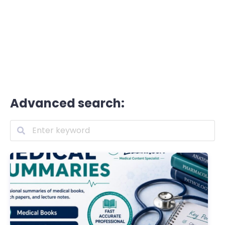
Advanced search: