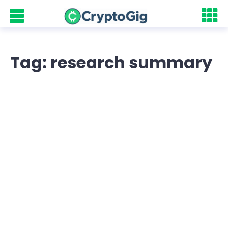
Tag: research summary