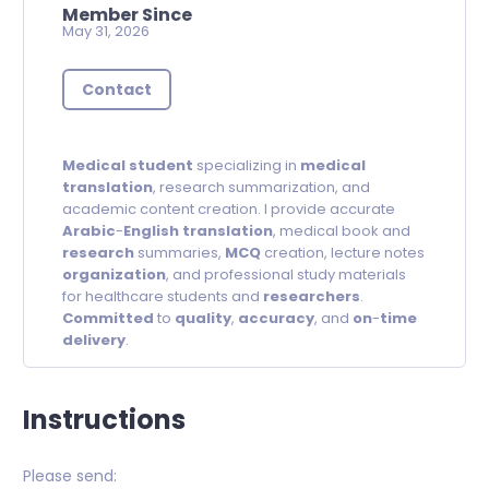
Member Since
May 31, 2026
Contact
Medical
student
specializing in
medical
translation
, research summarization, and
academic content creation. I provide accurate
Arabic
-
English
translation
, medical book and
research
summaries,
MCQ
creation, lecture notes
organization
, and professional study materials
for healthcare students and
researchers
.
Committed
to
quality
,
accuracy
, and
on
-
time
delivery
.
Instructions
Please send: