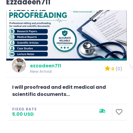
Ezzadeen711
ezzadeen711
0
(0)
New Arrival
I will proofread and edit medical and
scientific documents...
FIXED RATE
5.00 USD