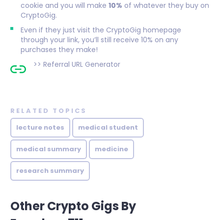
cookie and you will make
10%
of whatever they buy on
CryptoGig.
Even if they just visit the CryptoGig homepage
through your link, you’ll still receive 10% on any
purchases they make!
>>
Referral URL Generator
RELATED TOPICS
lecture notes
medical student
medical summary
medicine
research summary
Other Crypto Gigs By