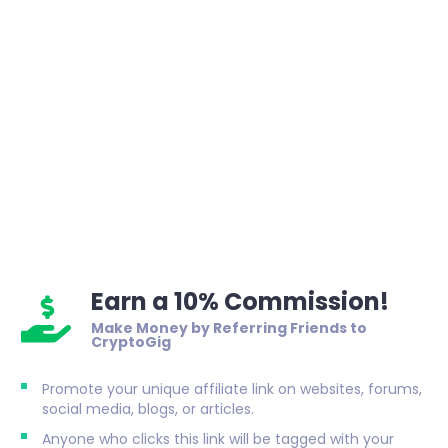
Earn a 10% Commission!
Make Money by Referring Friends to
CryptoGig
Promote your unique affiliate link on websites, forums,
social media, blogs, or articles.
Anyone who clicks this link will be tagged with your