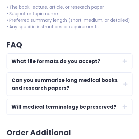
• The book, lecture, article, or research paper
• Subject or topic name
• Preferred summary length (short, medium, or detailed)
• Any specific instructions or requirements
FAQ
What file formats do you accept?
Can you summarize long medical books
and research papers?
Will medical terminology be preserved?
Order Additional