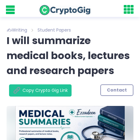
✍️Writing
Student Papers
I will summarize
medical books, lectures
and research papers
Contact
Copy Crypto Gig Link