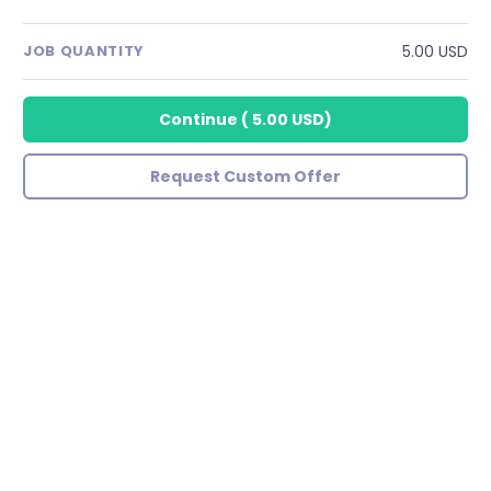
5.00 USD
JOB QUANTITY
Continue
(
5.00 USD
)
Request Custom Offer