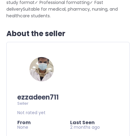
study format✓ Professional formatting✓ Fast
deliverySuitable for medical, pharmacy, nursing, and
healthcare students.
About the seller
ezzadeen711
Seller
Not rated yet
From
Last Seen
None
2 months ago