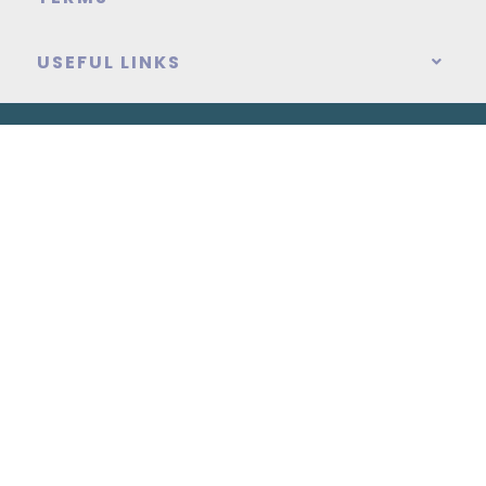
USEFUL LINKS