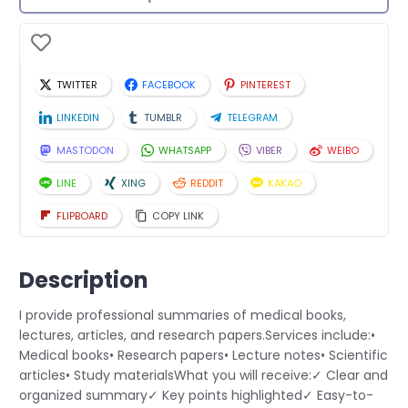
TWITTER
FACEBOOK
PINTEREST
LINKEDIN
TUMBLR
TELEGRAM
MASTODON
WHATSAPP
VIBER
WEIBO
LINE
XING
REDDIT
KAKAO
FLIPBOARD
COPY LINK
Description
I provide professional summaries of medical books,
lectures, articles, and research papers.Services include:•
Medical books• Research papers• Lecture notes• Scientific
articles• Study materialsWhat you will receive:✓ Clear and
organized summary✓ Key points highlighted✓ Easy-to-