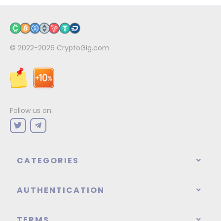
© 2022-2026
CryptoGig.com
Follow us on:
CATEGORIES
AUTHENTICATION
TERMS