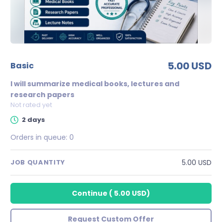
5.00 USD
basic
I will summarize medical books, lectures and
research papers
Not rated yet
2 days
Orders in queue:
0
5.00 USD
JOB QUANTITY
Continue
(
5.00 USD
)
Request Custom Offer