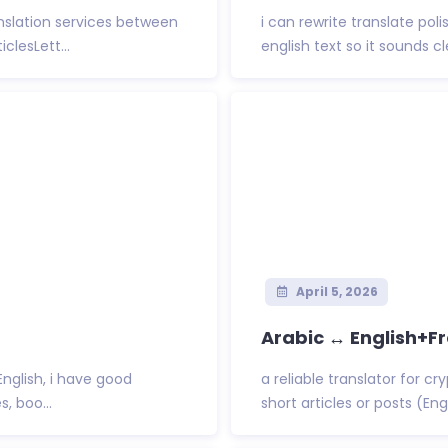
nslation services between
i can rewrite translate po
clesLett...
english text so it sounds cl
April 5, 2026
Arabic ↔ English+F
/English, i have good
a reliable translator for c
, boo...
short articles or posts (Engl