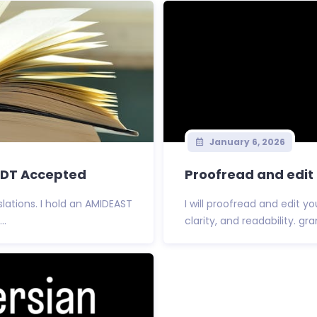
January 6, 2026
USDT Accepted
Proofread and edit 
lations. I hold an AMIDEAST
I will proofread and edit 
..
clarity, and readability. gr