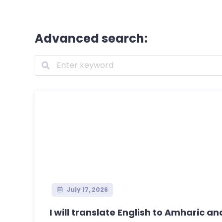
Advanced search:
July 17, 2026
I will translate English to Amharic an