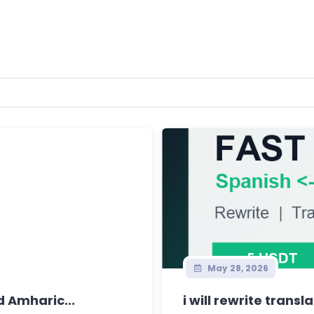
May 28, 2026
d Amharic...
i will rewrite transl