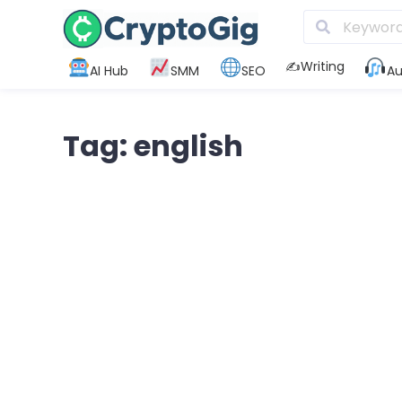
✍️Writing
AI Hub
SMM
SEO
Au
Tag: english