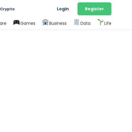
Login
Register
 Crypto
are
Games
Business
Data
Life