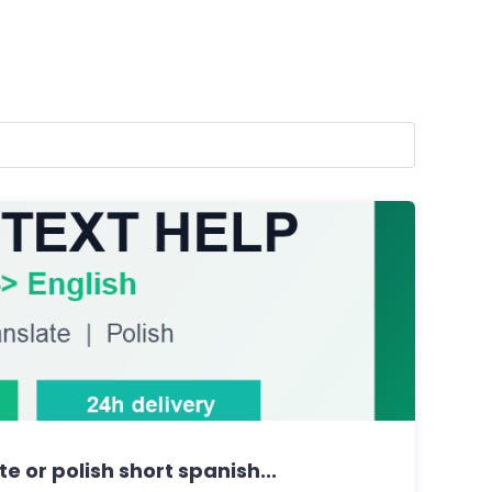
ate or polish short spanish...