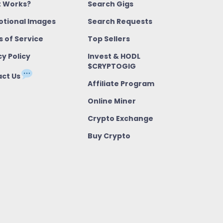
t Works?
Search Gigs
tional Images
Search Requests
 of Service
Top Sellers
cy Policy
Invest & HODL
$CRYPTOGIG
ct Us
Affiliate Program
Online Miner
Crypto Exchange
Buy Crypto