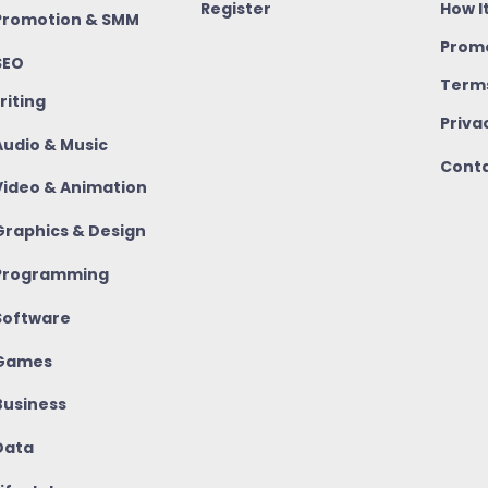
Register
How I
romotion & SMM
Promo
SEO
Terms
riting
Priva
udio & Music
Conta
ideo & Animation
raphics & Design
rogramming
oftware
Games
usiness
ata