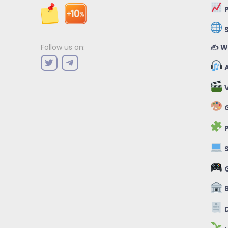
P
✍️ W
Follow us on:
A
V
G
P
S
B
D