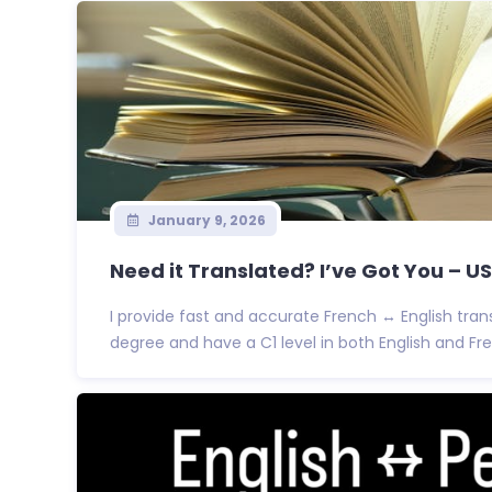
January 9, 2026
Need it Translated? I’ve Got You – 
I provide fast and accurate French ↔ English trans
degree and have a C1 level in both English and Fre.