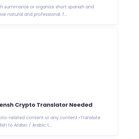
lish summarize or organize short spanish and
ear natural and professional. f...
rensh Crypto Translator Needed
rypto-related content or any content.•Translate
ish to Arabic / Arabic t...