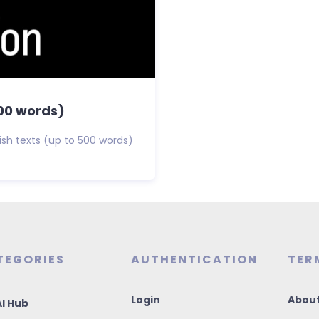
500 words)
glish texts (up to 500 words)
TEGORIES
AUTHENTICATION
TER
Login
About
I Hub