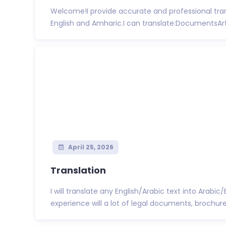
Welcome!I provide accurate and professional tra
English and Amharic.I can translate:DocumentsArti
April 25, 2026
Translation
I will translate any English/Arabic text into Arabic
experience will a lot of legal documents, brochures