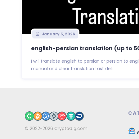
January 5, 2026
english-persian translation (up to 
I will translate english to persian or persian to en
manual and clear translation fast deli...
CA
© 2022-2026
CryptoGig.com
A