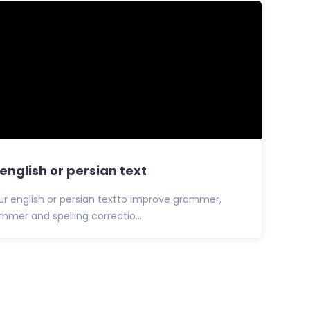
english or persian text
your english or persian textto improve grammer,
ammer and spelling correctio...