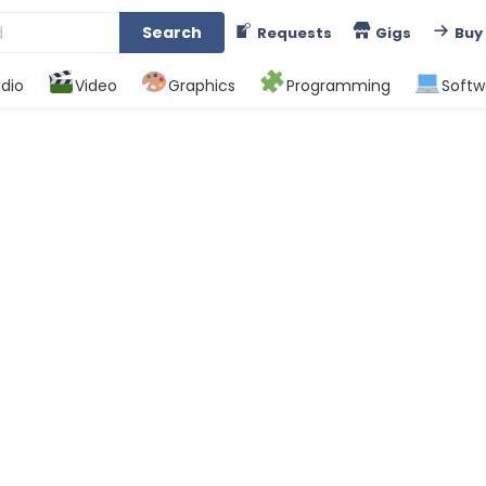
Search
Requests
Gigs
Buy
dio
Video
Graphics
Programming
Softw