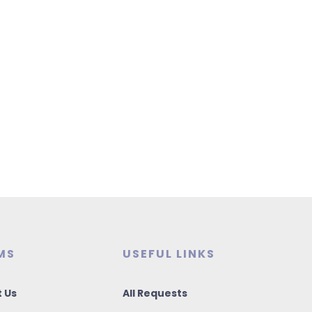
MS
USEFUL LINKS
 Us
All Requests