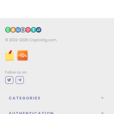
© 2022-2026
CryptoGig.com
Follow us on:
CATEGORIES
AUTHENTICATION