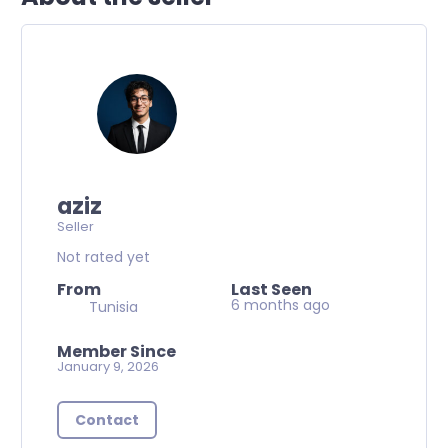
aziz
Seller
Not rated yet
From
Last Seen
6 months ago
Tunisia
Member Since
January 9, 2026
Contact