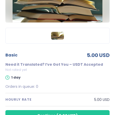
5.00 USD
basic
Need it Translated? I’ve Got You – USDT Accepted
Not rated yet
1 day
Orders in queue:
0
5.00 USD
HOURLY RATE