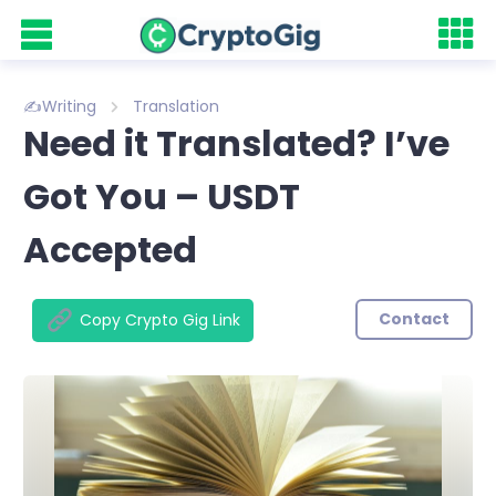
✍️Writing
Translation
Need it Translated? I’ve
Got You – USDT
Accepted
Contact
Copy Crypto Gig Link