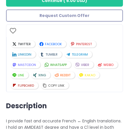
Continue
(
5.00 USD
)
Request Custom Offer
TWITTER
FACEBOOK
PINTEREST
LINKEDIN
TUMBLR
TELEGRAM
MASTODON
WHATSAPP
VIBER
WEIBO
LINE
XING
REDDIT
KAKAO
FLIPBOARD
COPY LINK
Description
I provide fast and accurate French ↔ English translations.
I hold an AMIDEAST degree and have a C1 level in both