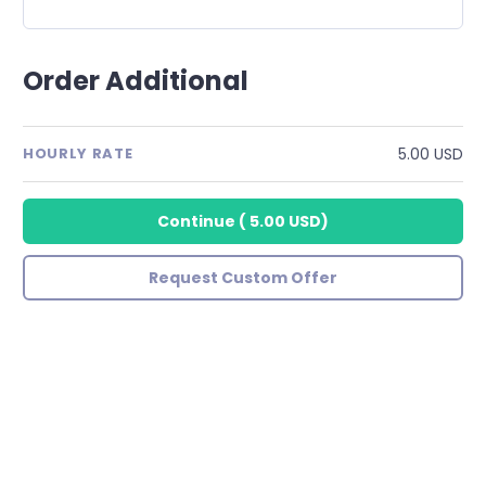
Order Additional
5.00 USD
HOURLY RATE
Continue
(
5.00 USD
)
Request Custom Offer