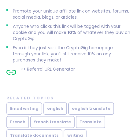
Promote your unique affiliate link on websites, forums,
social media, blogs, or articles.
Anyone who clicks this link will be tagged with your
cookie and you will make
10%
of whatever they buy on
CryptoGig.
Even if they just visit the CryptoGig homepage
through your link, you’ll still receive 10% on any
purchases they make!
>>
Referral URL Generator
RELATED TOPICS
Email writing
english
english translate
French
french translate
Translate
Translate documents
writing