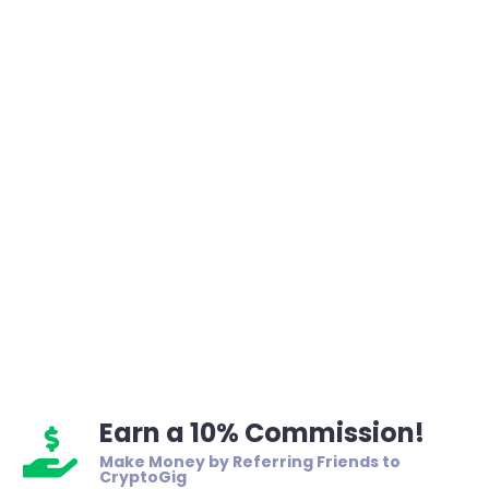
Earn a 10% Commission!
Make Money by Referring Friends to
CryptoGig