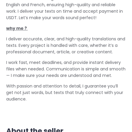
English and French, ensuring high-quality and reliable
work. I deliver your texts on time and accept payment in
USDT. Let’s make your words sound perfect!
why me ?
I deliver accurate, clear, and high-quality translations and
texts. Every project is handled with care, whether it’s a
professional document, article, or creative content.
I work fast, meet deadlines, and provide instant delivery
files when needed. Communication is simple and smooth
— I make sure your needs are understood and met.
With passion and attention to detail, I guarantee you’ll
get not just words, but texts that truly connect with your
audience.
About the seller