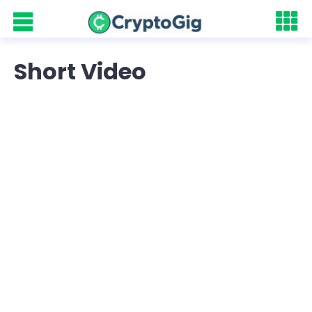
Short Video