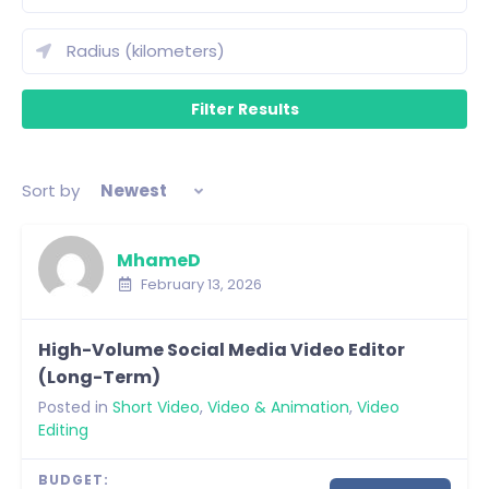
Sort by
Newest
MhameD
February 13, 2026
High-Volume Social Media Video Editor
(Long-Term)
Posted in
Short Video
,
Video & Animation
,
Video
Editing
BUDGET: