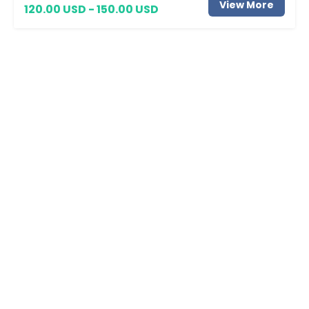
View More
120.00 USD - 150.00 USD