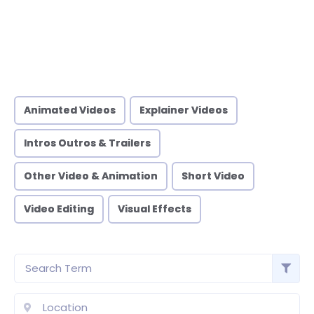
Animated Videos
Explainer Videos
Intros Outros & Trailers
Other Video & Animation
Short Video
Video Editing
Visual Effects