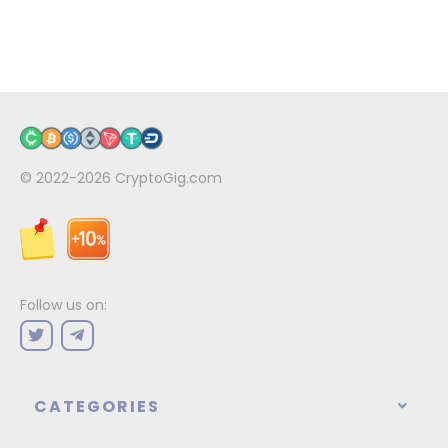
© 2022-2026
CryptoGig.com
Follow us on:
CATEGORIES