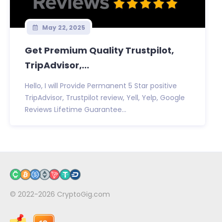
May 22, 2025
Get Premium Quality Trustpilot,
TripAdvisor,...
Hello, I will Provide Permanent 5 Star positive
TripAdvisor, Trustpilot review, Yell, Yelp, Google
Reviews Lifetime Guarantee...
© 2022-2026
CryptoGig.com