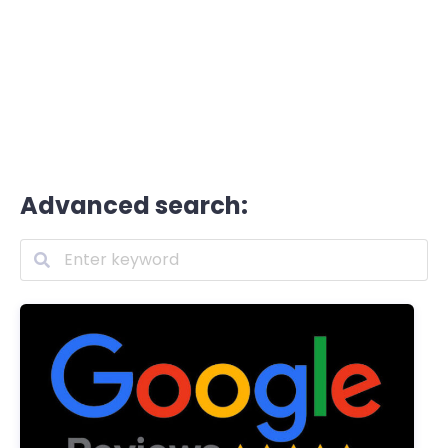
Advanced search: