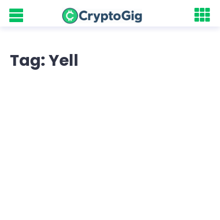
Tag: Yell