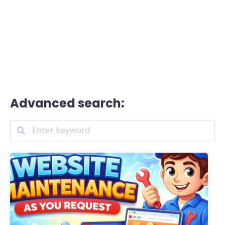
Advanced search: