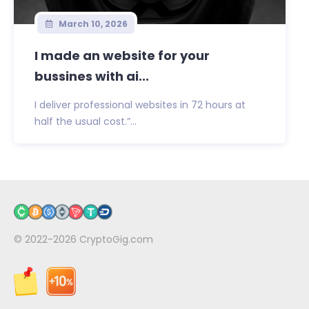
March 10, 2026
I made an website for your
bussines with ai...
I deliver professional websites in 72 hours at
half the usual cost.”...
© 2022-2026
CryptoGig.com