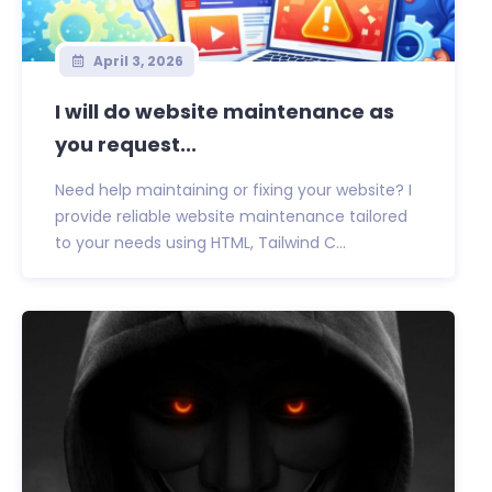
April 3, 2026
I will do website maintenance as
you request...
Need help maintaining or fixing your website? I
provide reliable website maintenance tailored
to your needs using HTML, Tailwind C...