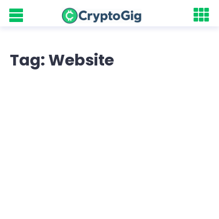
Tag: Website