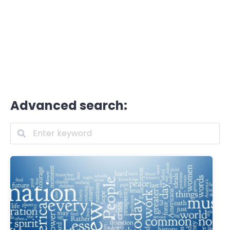
Advanced search: