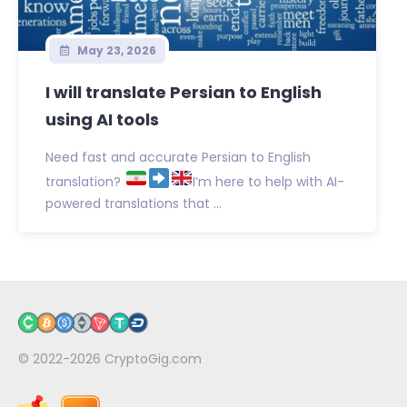
May 23, 2026
I will translate Persian to English
using AI tools
Need fast and accurate Persian to English
translation?
I’m here to help with AI-
powered translations that ...
© 2022-2026
CryptoGig.com