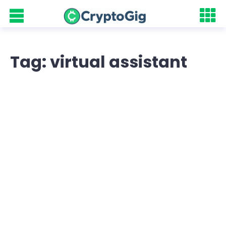
Tag: virtual assistant