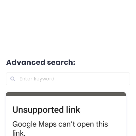
Advanced search: