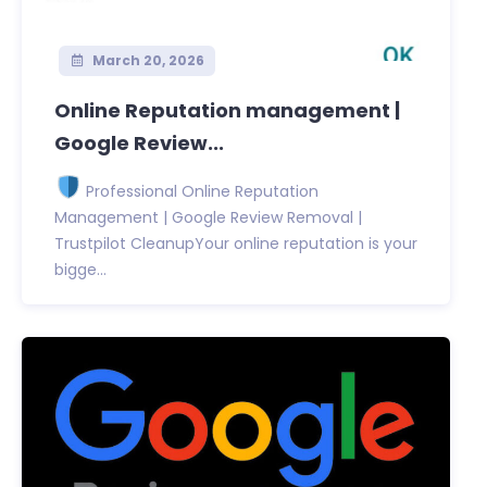
March 20, 2026
Online Reputation management |
Google Review...
Professional Online Reputation
Management | Google Review Removal |
Trustpilot CleanupYour online reputation is your
bigge...