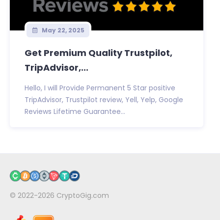
May 22, 2025
Get Premium Quality Trustpilot,
TripAdvisor,...
Hello, I will Provide Permanent 5 Star positive
TripAdvisor, Trustpilot review, Yell, Yelp, Google
Reviews Lifetime Guarantee...
© 2022-2026
CryptoGig.com