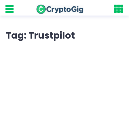
Tag: Trustpilot