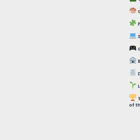
G
P
S
B
D
L
T
of t