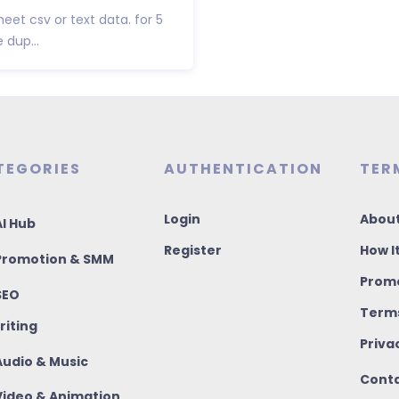
eet csv or text data. for 5
 dup...
TEGORIES
AUTHENTICATION
TER
Login
About
I Hub
Register
How I
romotion & SMM
Promo
SEO
Terms
riting
Priva
udio & Music
Conta
ideo & Animation