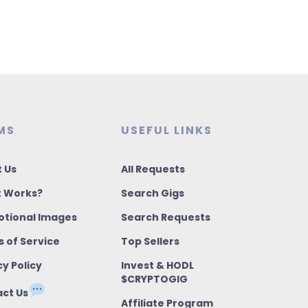
MS
USEFUL LINKS
 Us
All Requests
t Works?
Search Gigs
tional Images
Search Requests
 of Service
Top Sellers
cy Policy
Invest & HODL
$CRYPTOGIG
ct Us
Affiliate Program