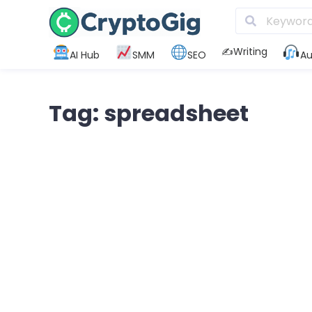
✍️Writing
AI Hub
SMM
SEO
Au
Tag: spreadsheet