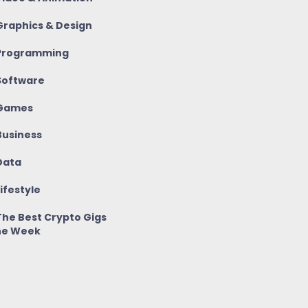
raphics & Design
rogramming
oftware
Games
usiness
ata
ifestyle
he Best Crypto Gigs
he Week