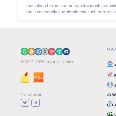
i can clean format sort or organize small spreadsh
usdt i can handle one simple task such as remove
CA
© 2022-2026
CryptoGig.com
A
P
✍️ W
Follow us on:
A
V