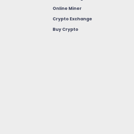
Online Miner
Crypto Exchange
Buy Crypto