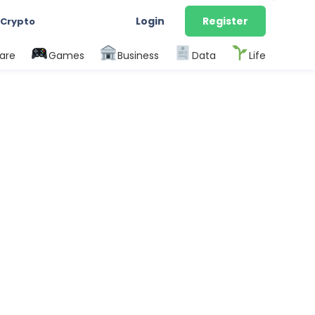
Login
Register
 Crypto
are
Games
Business
Data
Life