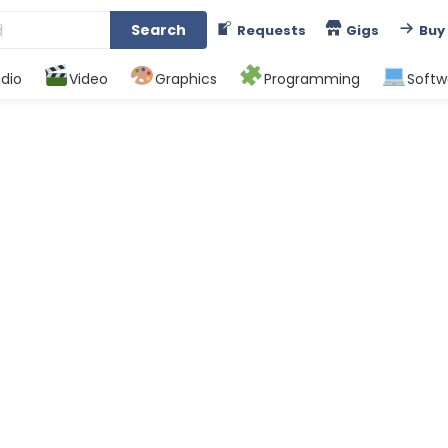
Search
Requests
Gigs
Buy
dio
Video
Graphics
Programming
Softw