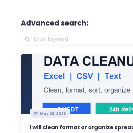
Advanced search:
May 28, 2026
i will clean format or organize sprea