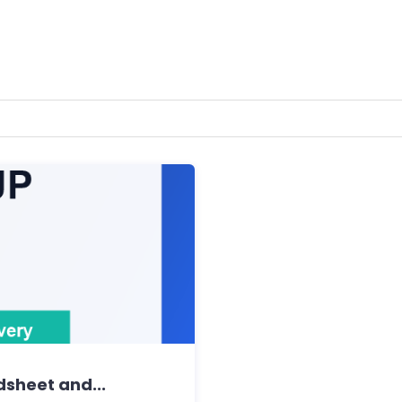
dsheet and...