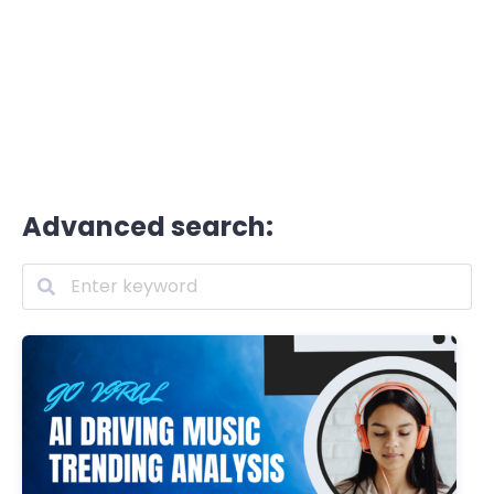
Advanced search: