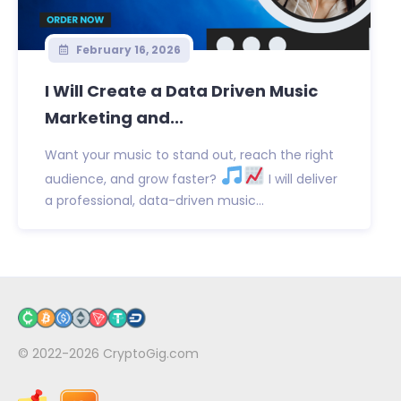
February 16, 2026
I Will Create a Data Driven Music
Marketing and...
Want your music to stand out, reach the right
audience, and grow faster?
I will deliver
a professional, data-driven music...
© 2022-2026
CryptoGig.com