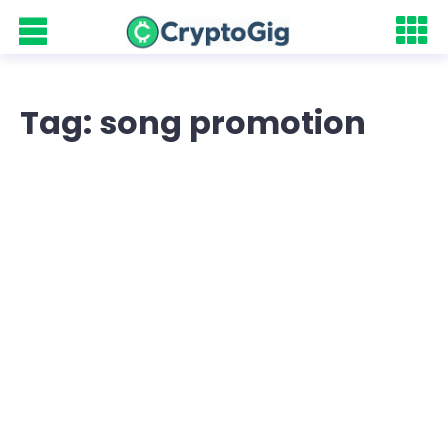
Tag: song promotion