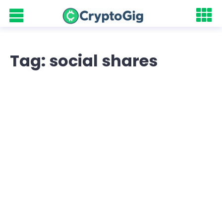
Tag: social shares