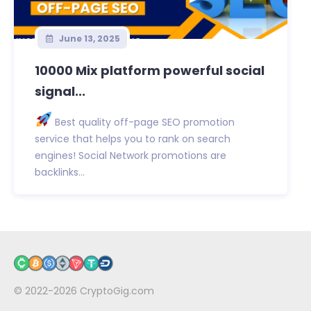
June 13, 2025
10000 Mix platform powerful social
signal...
Best quality off-page SEO promotion
service that helps you to rank on search
engines! Social Network promotions are
backlinks...
© 2022-2026
CryptoGig.com