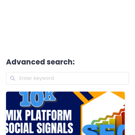
Advanced search: