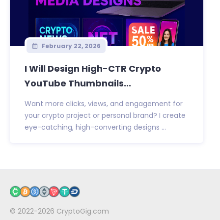
February 22, 2026
I Will Design High-CTR Crypto
YouTube Thumbnails...
Want more clicks, views, and engagement for
your crypto project or personal brand? I create
eye-catching, high-converting designs ...
© 2022-2026
CryptoGig.com