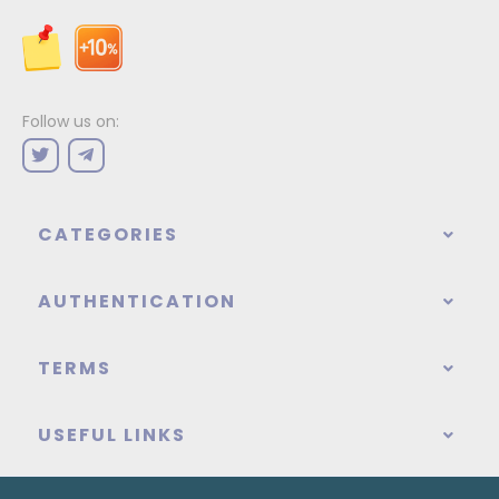
Follow us on:
CATEGORIES
AUTHENTICATION
TERMS
USEFUL LINKS