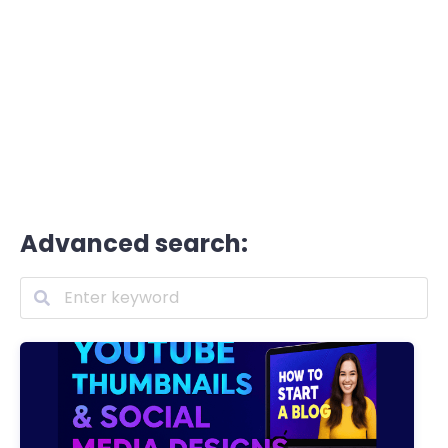
Advanced search: