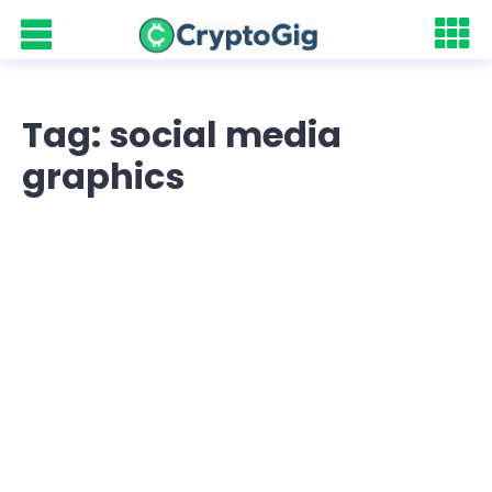
Tag: social media
graphics