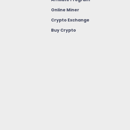
Online Miner
Crypto Exchange
Buy Crypto