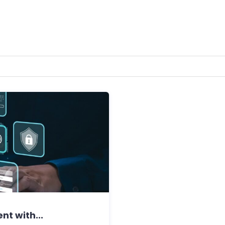
nt with...