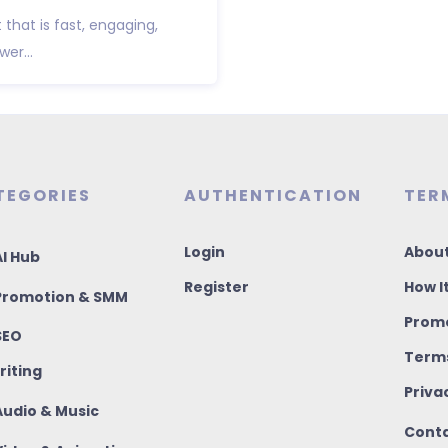
that is fast, engaging,
wer...
TEGORIES
AUTHENTICATION
TER
Login
About
I Hub
Register
How I
romotion & SMM
Promo
SEO
Terms
riting
Priva
udio & Music
Conta