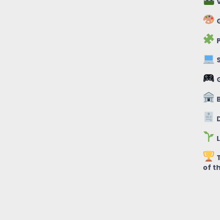
V
G
P
S
B
D
L
T
of t