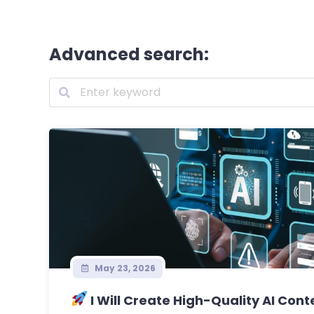
Advanced search:
May 23, 2026
I Will Create High-Quality AI Conte