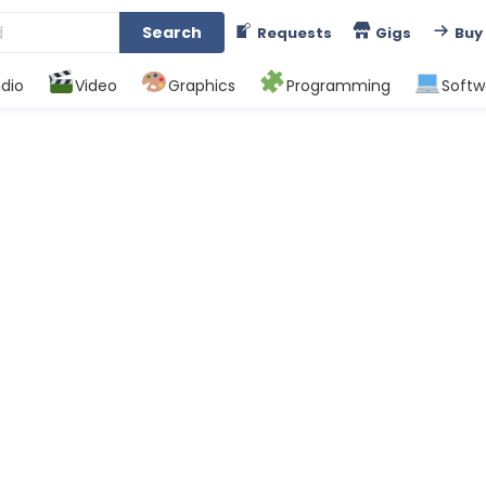
Search
Requests
Gigs
Buy
dio
Video
Graphics
Programming
Softw