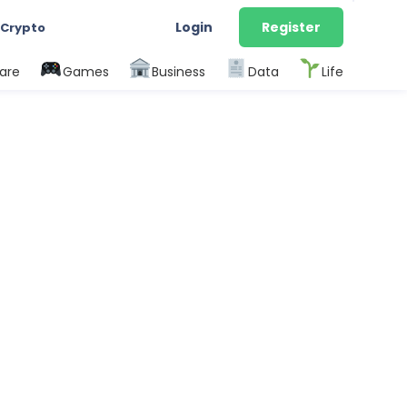
Login
Register
 Crypto
are
Games
Business
Data
Life