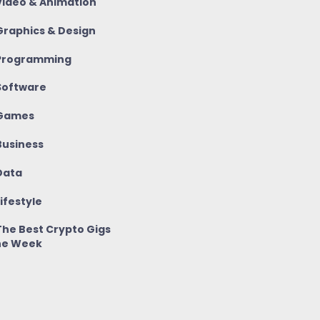
ideo & Animation
raphics & Design
rogramming
oftware
Games
usiness
ata
ifestyle
he Best Crypto Gigs
he Week