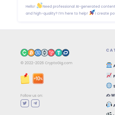
Hello!
Need professional AI-generated content 
and high-quality? I’m here to help!
I create po
CA
© 2022-2026
CryptoGig.com
A
P
✍️ W
Follow us on:
A