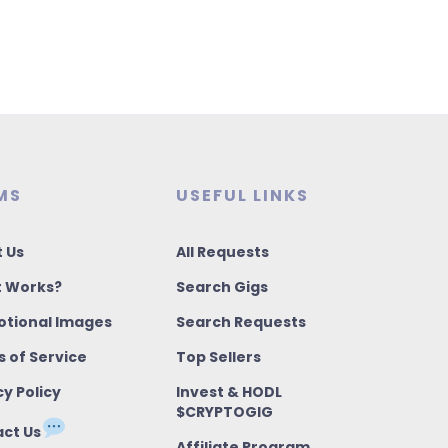
MS
USEFUL LINKS
 Us
All Requests
t Works?
Search Gigs
tional Images
Search Requests
 of Service
Top Sellers
cy Policy
Invest & HODL
$CRYPTOGIG
ct Us
Affiliate Program