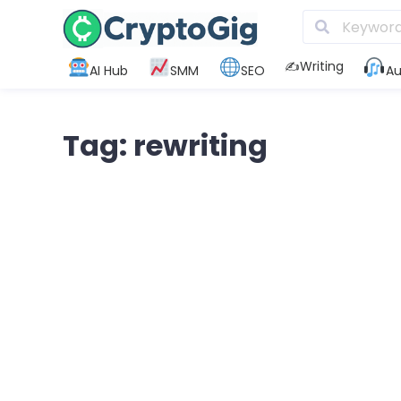
✍️Writing
AI Hub
SMM
SEO
Au
Tag: rewriting