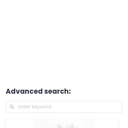
Advanced search: