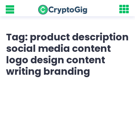
Tag: product description
social media content
logo design content
writing branding