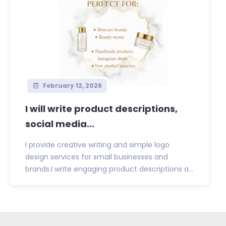
February 12, 2026
I will write product descriptions,
social media...
I provide creative writing and simple logo
design services for small businesses and
brands.I write engaging product descriptions a...