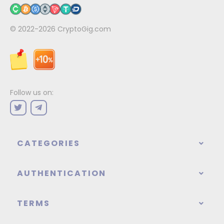
© 2022-2026
CryptoGig.com
Follow us on:
CATEGORIES
AUTHENTICATION
TERMS