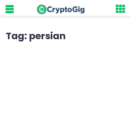
Tag: persian