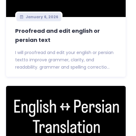
January 6, 2026
Proofread and edit english or
persian text
I will proofread and edit your english or persian
textto improve grammer, clarity, and
readability. grammer and spelling correctio...