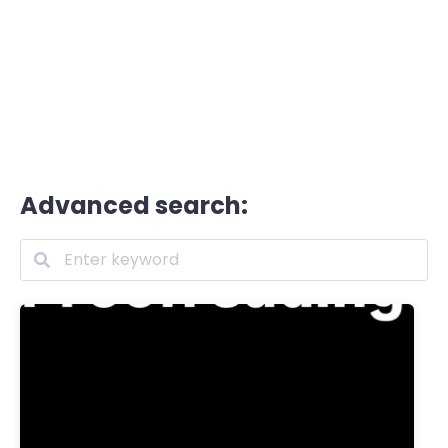
Advanced search: