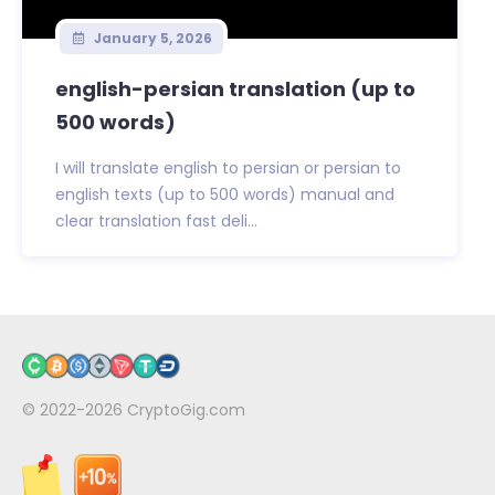
January 5, 2026
english-persian translation (up to
500 words)
I will translate english to persian or persian to
english texts (up to 500 words) manual and
clear translation fast deli...
© 2022-2026
CryptoGig.com