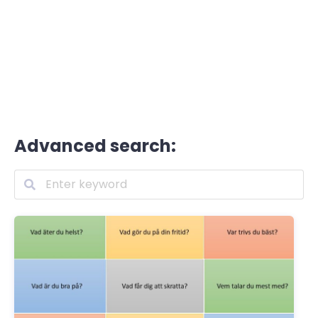
Advanced search: