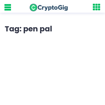
Tag: pen pal