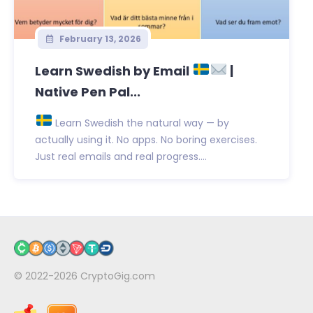
February 13, 2026
Learn Swedish by Email
|
Native Pen Pal...
Learn Swedish the natural way — by
actually using it. No apps. No boring exercises.
Just real emails and real progress....
© 2022-2026
CryptoGig.com