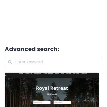
Advanced search: