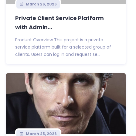
March 26, 2026
Private Client Service Platform
with Admin...
Product Overview This project is a private
service platform built for a selected group of
clients. Users can log in and request se...
March 25, 2026