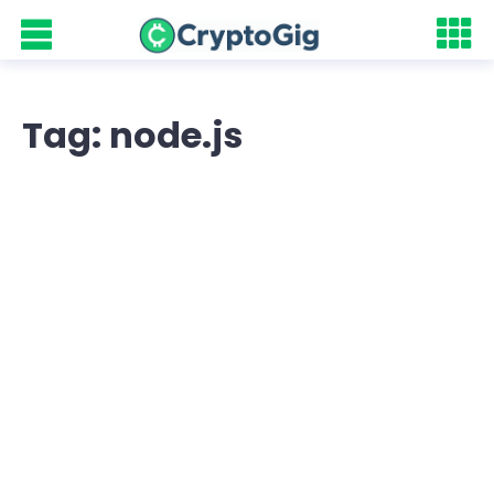
Tag: node.js