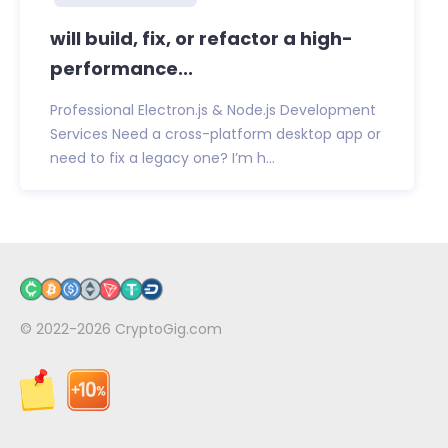
will build, fix, or refactor a high-
performance...
Professional Electron.js & Node.js Development
Services Need a cross-platform desktop app or
need to fix a legacy one? I’m h...
© 2022-2026
CryptoGig.com