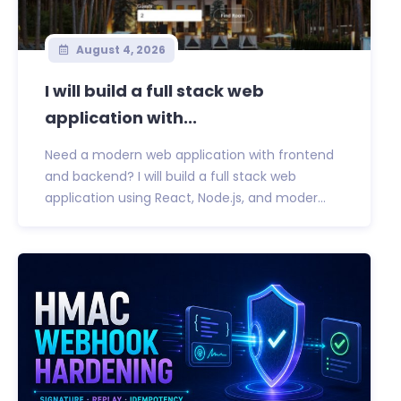
August 4, 2026
I will build a full stack web
application with...
Need a modern web application with frontend
and backend? I will build a full stack web
application using React, Node.js, and moder...