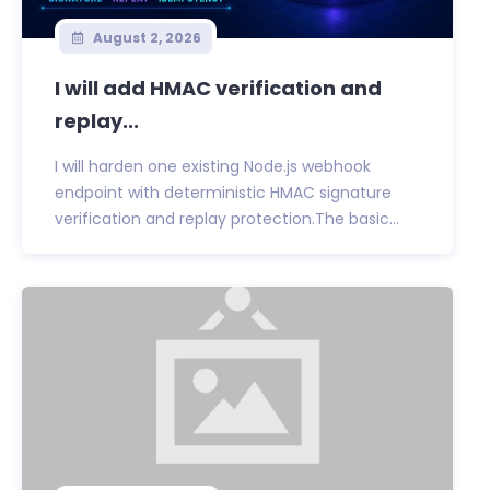
August 2, 2026
I will add HMAC verification and
replay...
I will harden one existing Node.js webhook
endpoint with deterministic HMAC signature
verification and replay protection.The basic...