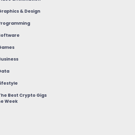
raphics & Design
rogramming
oftware
Games
usiness
ata
ifestyle
he Best Crypto Gigs
he Week