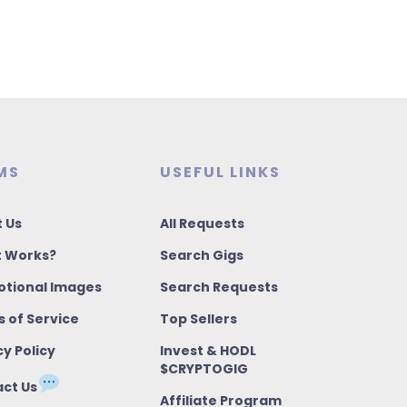
MS
USEFUL LINKS
 Us
All Requests
t Works?
Search Gigs
tional Images
Search Requests
 of Service
Top Sellers
cy Policy
Invest & HODL
$CRYPTOGIG
ct Us
Affiliate Program