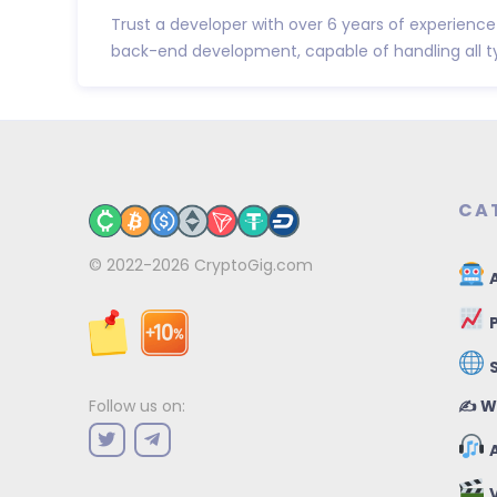
Trust a developer with over 6 years of experienc
back-end development, capable of handling all typ
CA
© 2022-2026
CryptoGig.com
A
P
✍️ W
Follow us on:
A
V