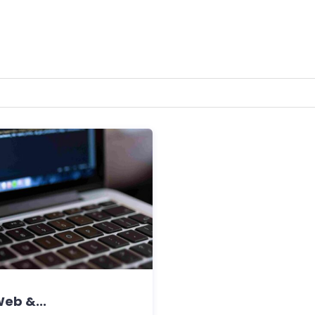
eb &...