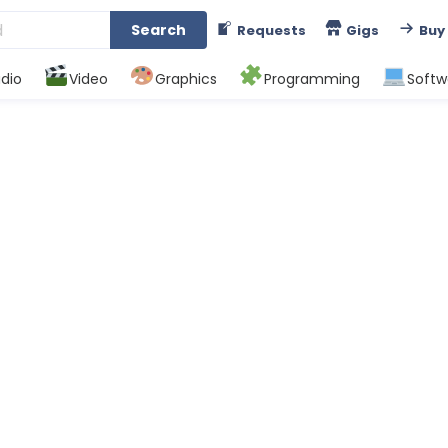
Search
Requests
Gigs
Buy
dio
Video
Graphics
Programming
Softw