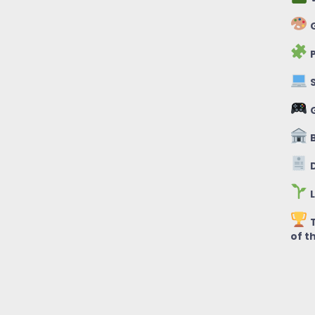
G
P
S
B
D
L
T
of t