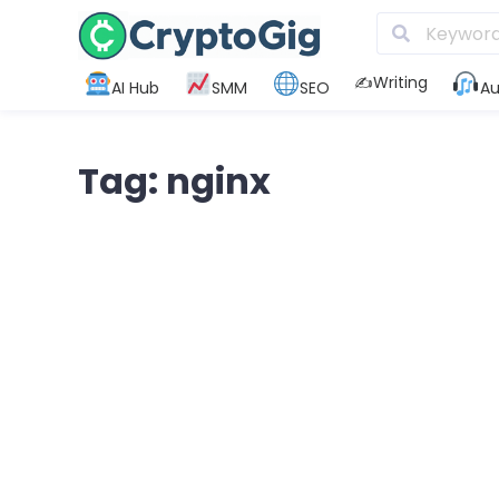
✍️Writing
AI Hub
SMM
SEO
Au
Tag: nginx