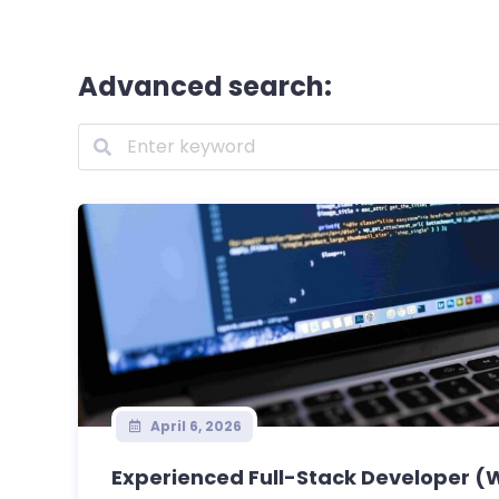
Advanced search:
April 6, 2026
Experienced Full-Stack Developer (W