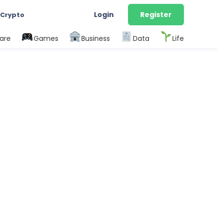
Login
Register
 Crypto
are
Games
Business
Data
Life