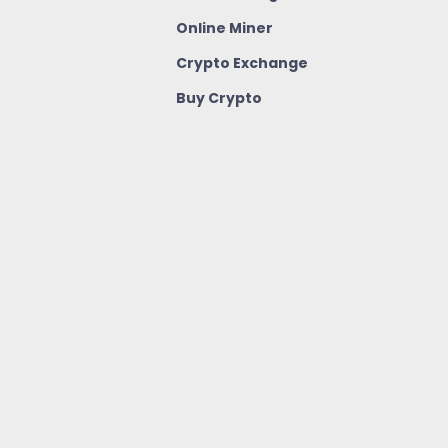
Online Miner
Crypto Exchange
Buy Crypto