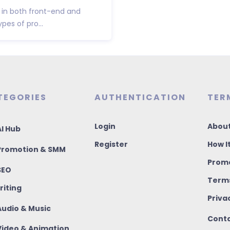
e in both front-end and
es of pro...
TEGORIES
AUTHENTICATION
TER
Login
About
I Hub
Register
How I
romotion & SMM
Promo
SEO
Terms
riting
Priva
udio & Music
Conta
ideo & Animation