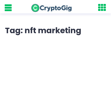
Tag: nft marketing