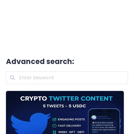
Advanced search: