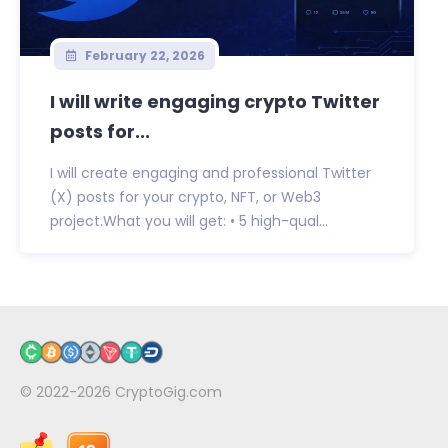
February 22, 2026
I will write engaging crypto Twitter
posts for...
I will create engaging and professional Twitter
(X) posts for your crypto, NFT, or Web3
project.What you will get: • 5 high-qual...
© 2022-2026
CryptoGig.com