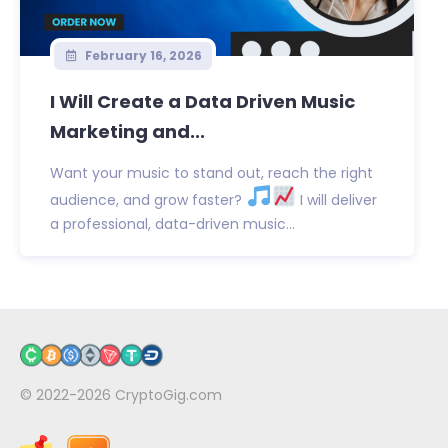
February 16, 2026
I Will Create a Data Driven Music
Marketing and...
Want your music to stand out, reach the right
audience, and grow faster?
I will deliver
a professional, data-driven music...
© 2022-2026
CryptoGig.com