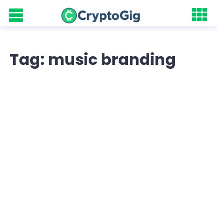
Tag: music branding