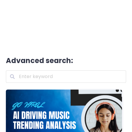
Advanced search: