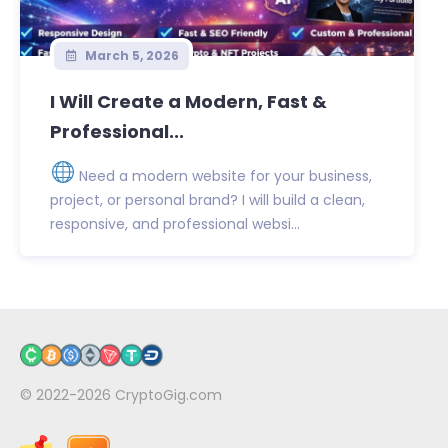
March 5, 2026
I Will Create a Modern, Fast &
Professional...
Need a modern website for your business,
project, or personal brand? I will build a clean,
responsive, and professional websi...
© 2022-2026
CryptoGig.com