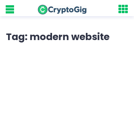
Tag: modern website