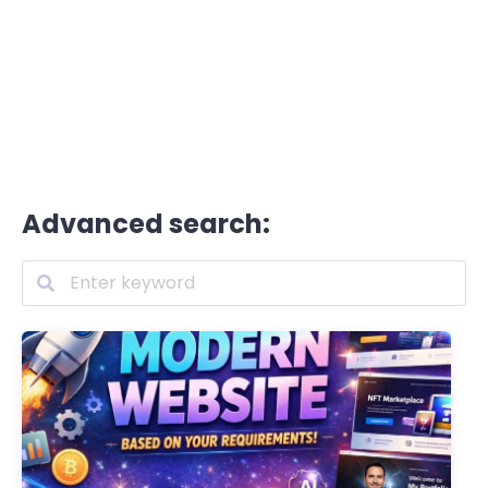
Advanced search: