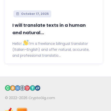
October 17, 2025
I will translate texts in a human
and natural...
Hello!
I’m a freelance bilingual translator
(Italian–English) and offer natural, accurate,
and professional translatio...
© 2022-2026
CryptoGig.com