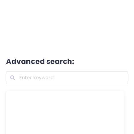
Advanced search: