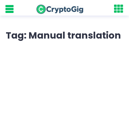
Tag: Manual translation