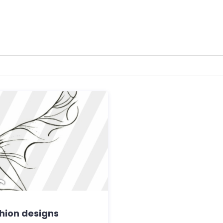
shion designs