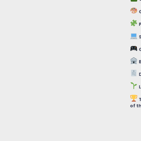
G
P
S
B
D
L
T
of t