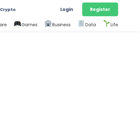
Login
Register
 Crypto
are
Games
Business
Data
Life