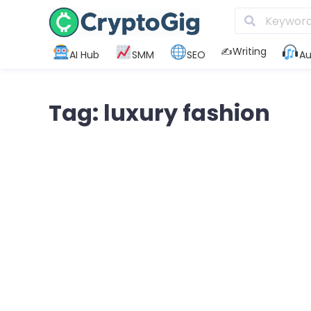
✍️Writing
AI Hub
SMM
SEO
Au
Tag: luxury fashion