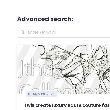
Advanced search:
May 29, 2026
I will create luxury haute couture fa