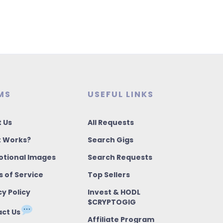
MS
USEFUL LINKS
 Us
All Requests
t Works?
Search Gigs
tional Images
Search Requests
 of Service
Top Sellers
cy Policy
Invest & HODL
$CRYPTOGIG
ct Us
Affiliate Program