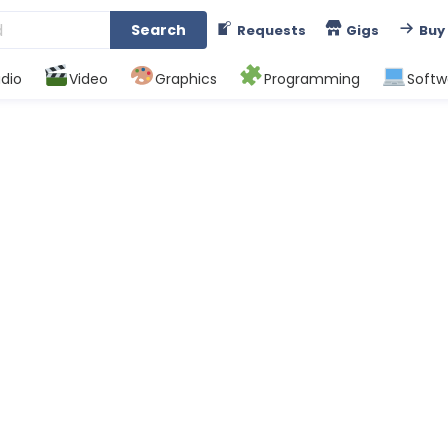
Search
Requests
Gigs
Buy
dio
Video
Graphics
Programming
Softw