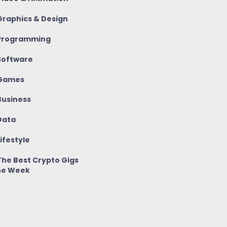
raphics & Design
rogramming
oftware
Games
usiness
ata
ifestyle
he Best Crypto Gigs
he Week