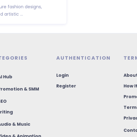
ure fashion designs,
artistic ...
TEGORIES
AUTHENTICATION
TER
Login
About
I Hub
Register
How I
romotion & SMM
Promo
SEO
Terms
riting
Priva
udio & Music
Conta
ideo & Animation