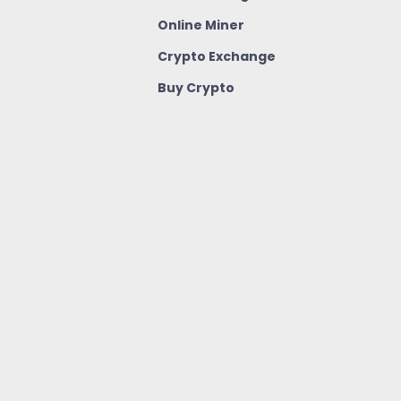
Online Miner
Crypto Exchange
Buy Crypto