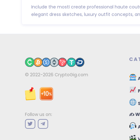
Include the mostI create professional haute cout
elegant dress sketches, luxury outfit concepts, and 
CA
© 2022-2026
CryptoGig.com
A
P
✍️ W
Follow us on:
A
V