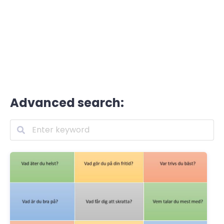
Advanced search: