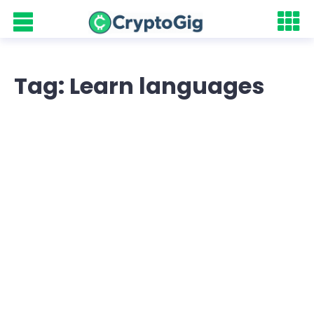
Tag: Learn languages