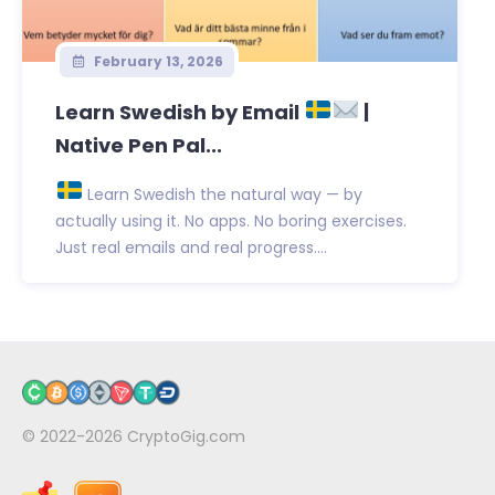
February 13, 2026
Learn Swedish by Email
|
Native Pen Pal...
Learn Swedish the natural way — by
actually using it. No apps. No boring exercises.
Just real emails and real progress....
© 2022-2026
CryptoGig.com