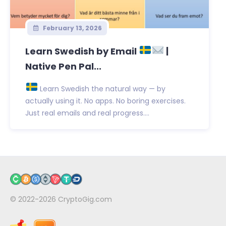
February 13, 2026
Learn Swedish by Email
|
Native Pen Pal...
Learn Swedish the natural way — by
actually using it. No apps. No boring exercises.
Just real emails and real progress....
© 2022-2026
CryptoGig.com