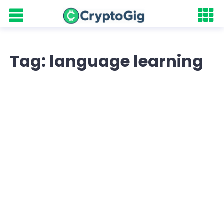
Tag: language learning