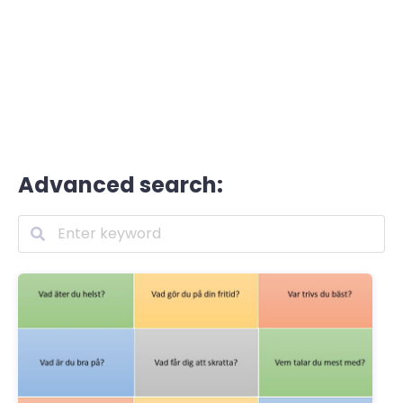
Advanced search: