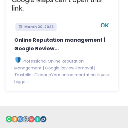
March 20, 2026
Online Reputation management |
Google Review...
Professional Online Reputation
Management | Google Review Removal |
Trustpilot CleanupYour online reputation is your
bigge...