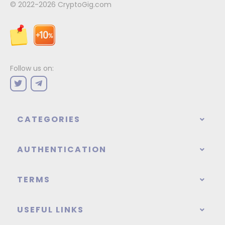
© 2022-2026
CryptoGig.com
Follow us on:
CATEGORIES
AUTHENTICATION
TERMS
USEFUL LINKS