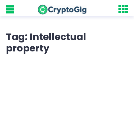
Tag: Intellectual
property