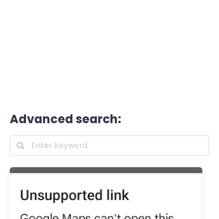
Advanced search: