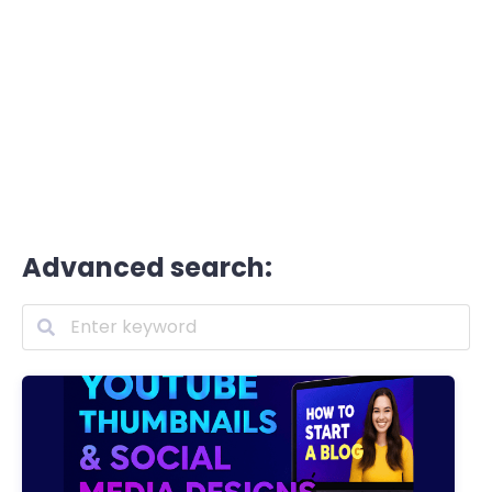
Advanced search: