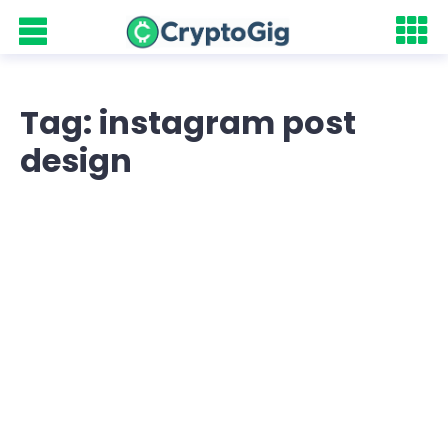
Tag: instagram post
design