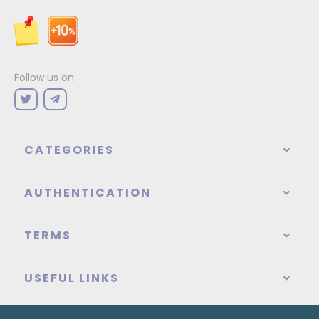
Follow us on:
CATEGORIES
AUTHENTICATION
TERMS
USEFUL LINKS