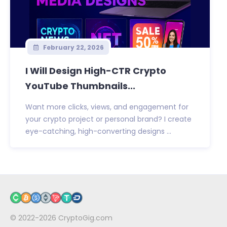
February 22, 2026
I Will Design High-CTR Crypto
YouTube Thumbnails...
Want more clicks, views, and engagement for
your crypto project or personal brand? I create
eye-catching, high-converting designs ...
© 2022-2026
CryptoGig.com