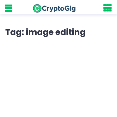
Tag: image editing