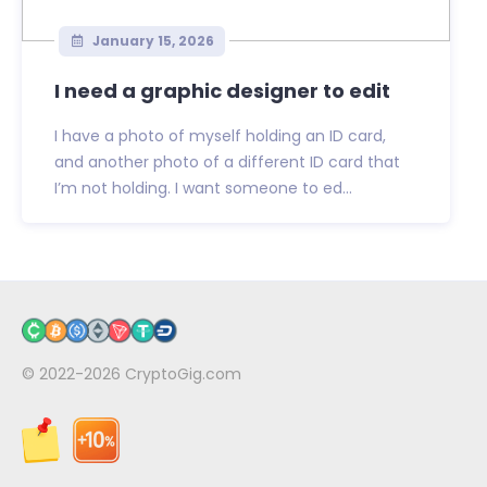
January 15, 2026
I need a graphic designer to edit
I have a photo of myself holding an ID card,
and another photo of a different ID card that
I’m not holding. I want someone to ed...
© 2022-2026
CryptoGig.com