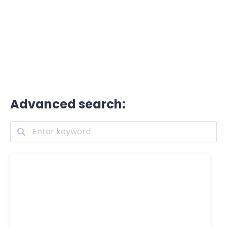
Advanced search: