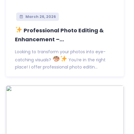
March 26, 2026
Professional Photo Editing &
Enhancement –...
Looking to transform your photos into eye-
catching visuals?
You’re in the right
place! I offer professional photo editin...