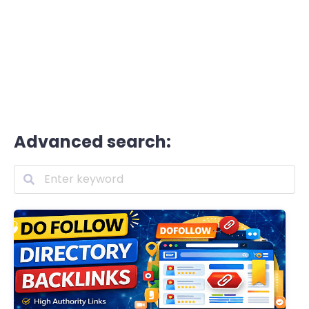
Advanced search: