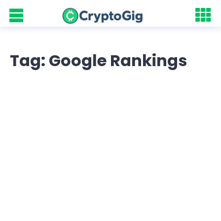
Tag: Google Rankings