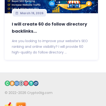
March 19, 2026
I will create 60 do follow directory
backlinks...
Are you looking to improve your website’s SEO
ranking and online visibility? I will provide 60
high-quality do follow directory ...
© 2022-2026
CryptoGig.com