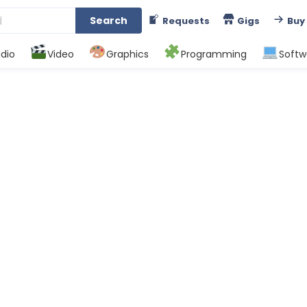
Search
Requests
Gigs
Buy
dio
Video
Graphics
Programming
Softw