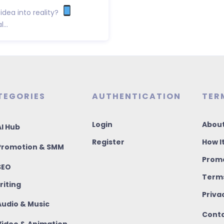
idea into reality?
...
TEGORIES
AUTHENTICATION
TER
Login
About
I Hub
Register
How I
romotion & SMM
Promo
SEO
Terms
riting
Priva
udio & Music
Conta