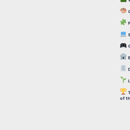
V
G
P
S
B
D
L
T
of t