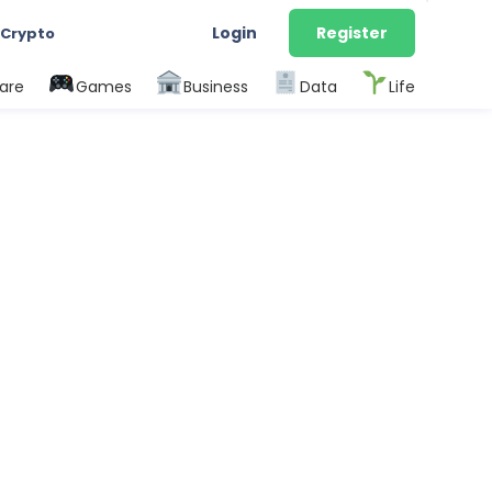
Login
Register
 Crypto
are
Games
Business
Data
Life