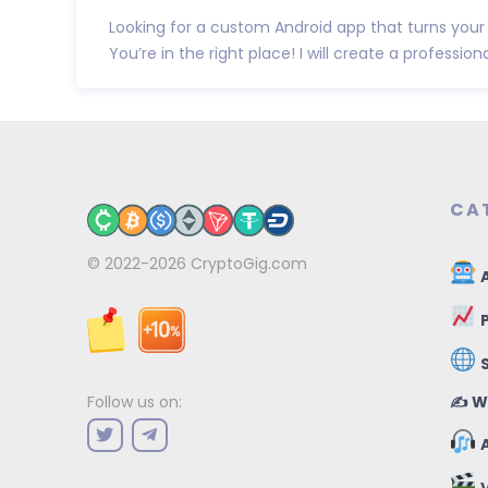
Looking for a custom Android app that turns your 
You’re in the right place! I will create a professional
CA
© 2022-2026
CryptoGig.com
A
P
✍️ W
Follow us on:
A