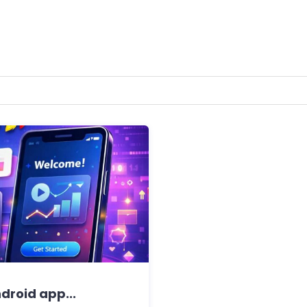
ndroid app...