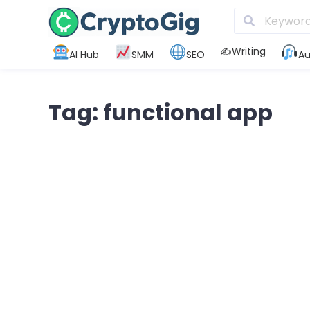
✍️Writing
AI Hub
SMM
SEO
Au
Tag: functional app