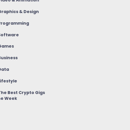
ideo & Animation
raphics & Design
rogramming
oftware
Games
usiness
ata
ifestyle
he Best Crypto Gigs
he Week