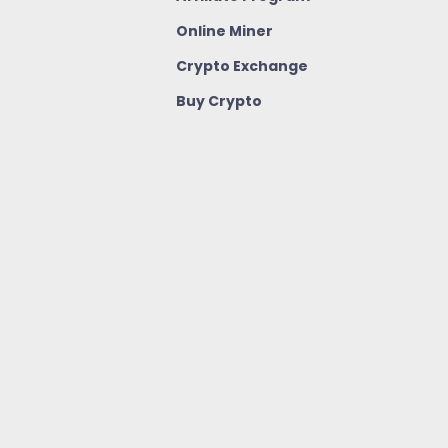
Online Miner
Crypto Exchange
Buy Crypto