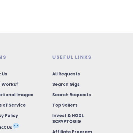
MS
USEFUL LINKS
 Us
All Requests
t Works?
Search Gigs
tional Images
Search Requests
 of Service
Top Sellers
cy Policy
Invest & HODL
$CRYPTOGIG
ct Us
Affiliate Program