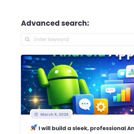
Advanced search:
March 5, 2026
I will build a sleek, professional A