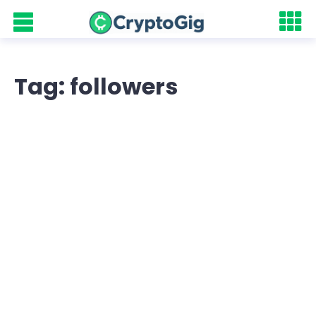
Tag: followers