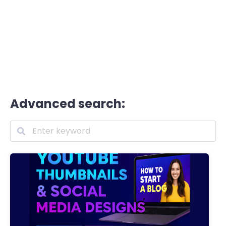
Advanced search: