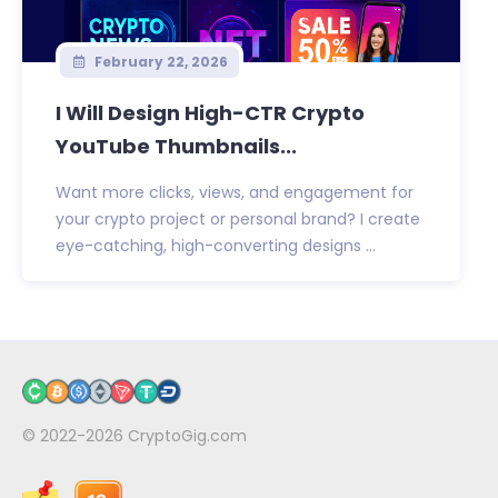
February 22, 2026
I Will Design High-CTR Crypto
YouTube Thumbnails...
Want more clicks, views, and engagement for
your crypto project or personal brand? I create
eye-catching, high-converting designs ...
© 2022-2026
CryptoGig.com