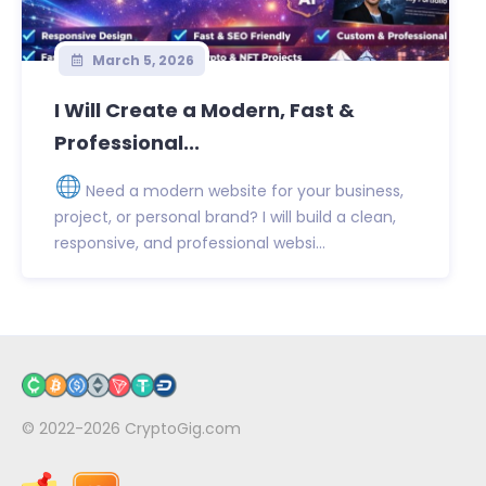
March 5, 2026
I Will Create a Modern, Fast &
Professional...
Need a modern website for your business,
project, or personal brand? I will build a clean,
responsive, and professional websi...
© 2022-2026
CryptoGig.com