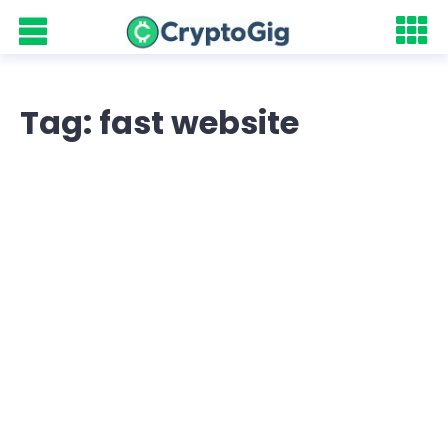
Tag: fast website