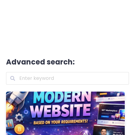
Advanced search: