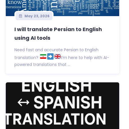
May 23, 2026
I will translate Persian to English
using AI tools
Need fast and accurate Persian to English
translation?
I’m here to help with AI-
powered translations that ...