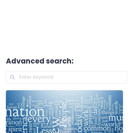
Advanced search: