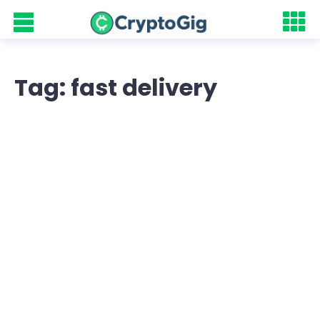
Tag: fast delivery