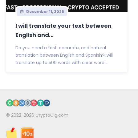
December 11, 2025
I will translate your text between
English and...
Do you need a fast, accurate, and natural
translation between English and Spanish?I will
translate up to 500 words with clear word...
© 2022-2026
CryptoGig.com