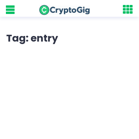
Tag: entry