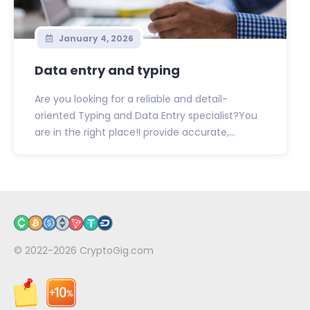
January 4, 2026
Data entry and typing
Are you looking for a reliable and detail-
oriented Typing and Data Entry specialist?You
are in the right place!I provide accurate,...
© 2022-2026
CryptoGig.com