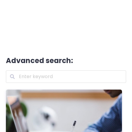
Advanced search: