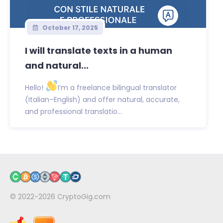
October 17, 2025
I will translate texts in a human
and natural...
Hello!
I’m a freelance bilingual translator
(Italian–English) and offer natural, accurate,
and professional translatio...
© 2022-2026
CryptoGig.com