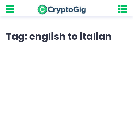
Tag: english to italian