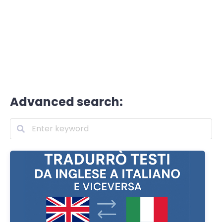
Advanced search: