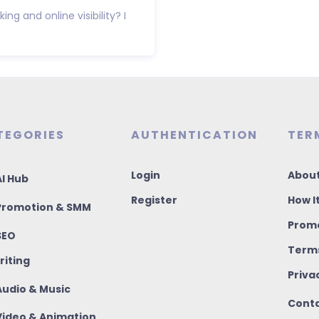
ng and online visibility? I
TEGORIES
AUTHENTICATION
TER
Login
About
I Hub
Register
How I
romotion & SMM
Promo
SEO
Terms
riting
Priva
udio & Music
Conta
ideo & Animation