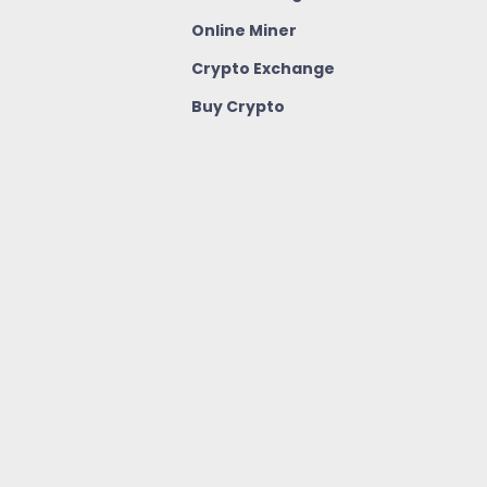
Online Miner
Crypto Exchange
Buy Crypto