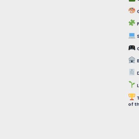
G
P
S
B
D
L
T
of t