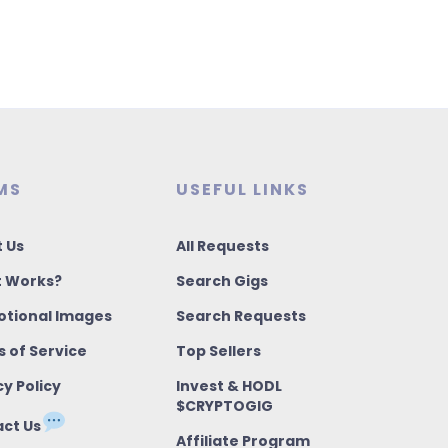
MS
USEFUL LINKS
 Us
All Requests
t Works?
Search Gigs
tional Images
Search Requests
 of Service
Top Sellers
cy Policy
Invest & HODL
$CRYPTOGIG
ct Us
Affiliate Program