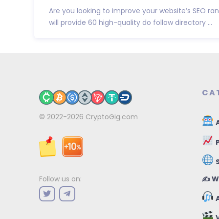
Are you looking to improve your website’s SEO ranki
will provide 60 high-quality do follow directory ...
CA
© 2022-2026
CryptoGig.com
A
P
✍️ W
Follow us on:
A
V