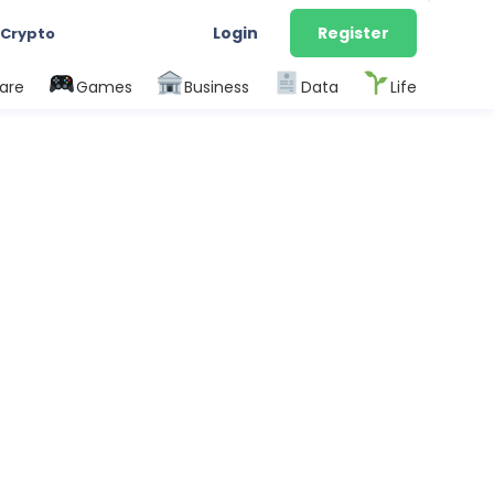
Login
Register
 Crypto
are
Games
Business
Data
Life