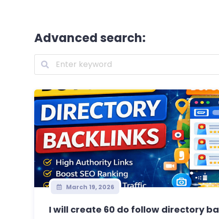
Advanced search:
March 19, 2026
I will create 60 do follow directory ba