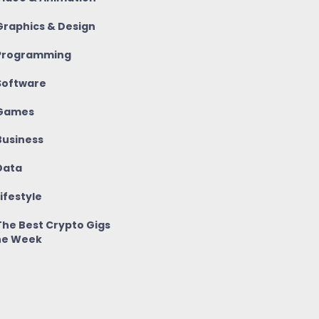
raphics & Design
rogramming
oftware
Games
usiness
ata
ifestyle
he Best Crypto Gigs
he Week