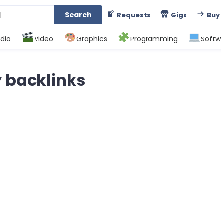
Search
Requests
Gigs
Buy
dio
Video
Graphics
Programming
Softw
y backlinks