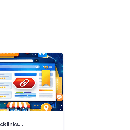
cklinks...