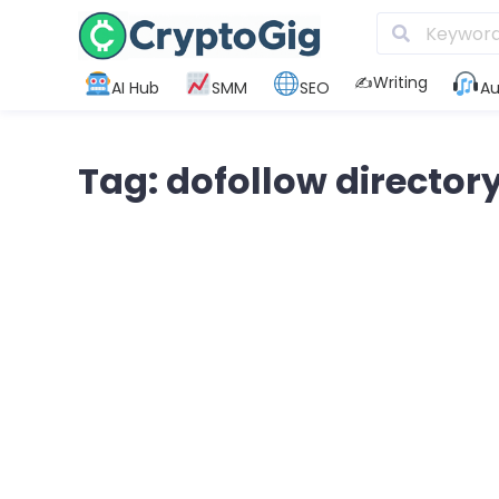
✍️Writing
AI Hub
SMM
SEO
Au
Tag: dofollow director