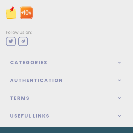
Follow us on:
CATEGORIES
AUTHENTICATION
TERMS
USEFUL LINKS