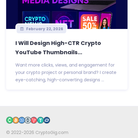
February 22, 2026
I Will Design High-CTR Crypto
YouTube Thumbnails...
Want more clicks, views, and engagement for
your crypto project or personal brand? I create
eye-catching, high-converting designs ...
© 2022-2026
CryptoGig.com