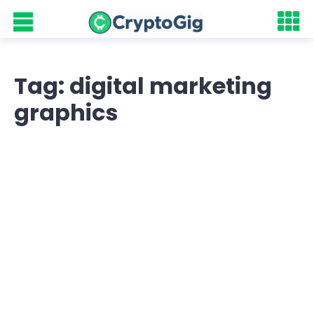
Tag: digital marketing
graphics