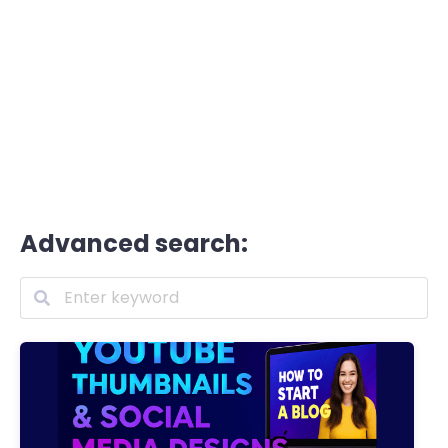
Advanced search: