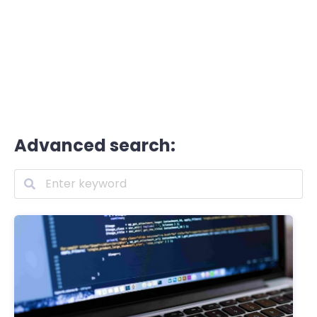
Advanced search: