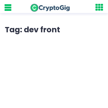
Tag: dev front