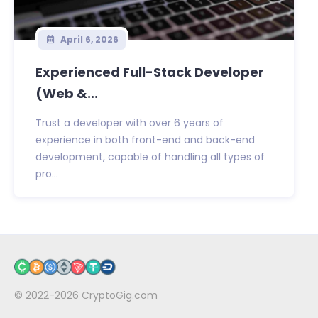
April 6, 2026
Experienced Full-Stack Developer
(Web &...
Trust a developer with over 6 years of
experience in both front-end and back-end
development, capable of handling all types of
pro...
© 2022-2026
CryptoGig.com