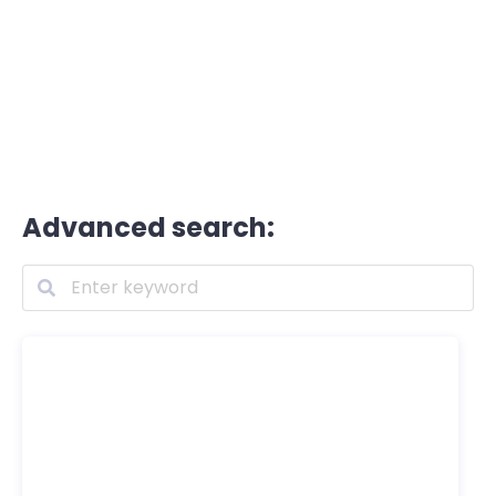
Advanced search: