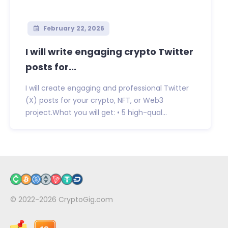
February 22, 2026
I will write engaging crypto Twitter
posts for...
I will create engaging and professional Twitter
(X) posts for your crypto, NFT, or Web3
project.What you will get: • 5 high-qual...
© 2022-2026
CryptoGig.com