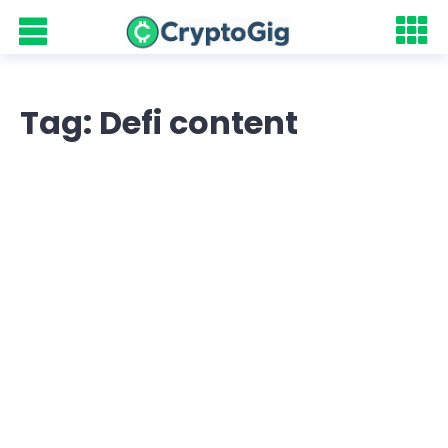
Tag: Defi content