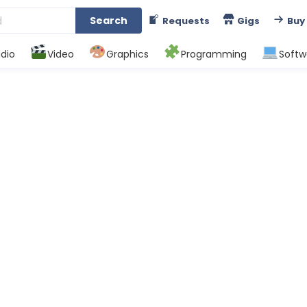
Search
Requests
Gigs
Buy
dio
Video
Graphics
Programming
Softw