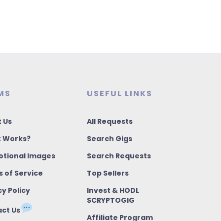
MS
USEFUL LINKS
 Us
All Requests
t Works?
Search Gigs
tional Images
Search Requests
 of Service
Top Sellers
cy Policy
Invest & HODL
$CRYPTOGIG
ct Us
Affiliate Program