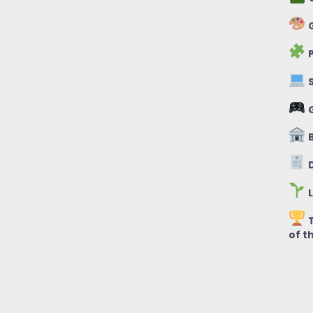
G
P
S
B
D
L
T
of t