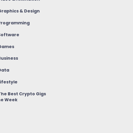
raphics & Design
rogramming
oftware
Games
usiness
ata
ifestyle
he Best Crypto Gigs
he Week