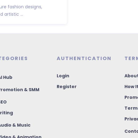
ure fashion designs,
artistic ...
TEGORIES
AUTHENTICATION
TER
Login
About
I Hub
Register
How I
romotion & SMM
Promo
SEO
Terms
riting
Priva
udio & Music
Conta
ideo & Animation