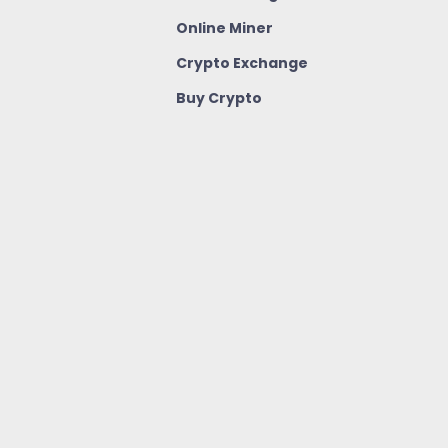
Online Miner
Crypto Exchange
Buy Crypto