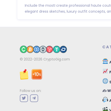
Include the mostI create professional haute cout
elegant dress sketches, luxury outfit concepts, and 
CA
© 2022-2026
CryptoGig.com
A
P
✍️ W
Follow us on:
A
V