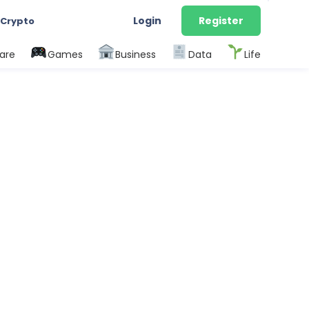
Login
Register
 Crypto
are
Games
Business
Data
Life