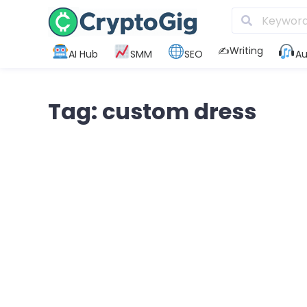
✍️Writing
AI Hub
SMM
SEO
Au
Tag: custom dress