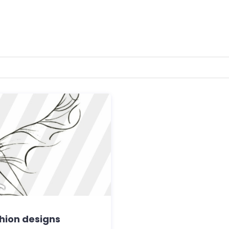
shion designs