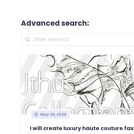
Advanced search:
May 29, 2026
I will create luxury haute couture fa