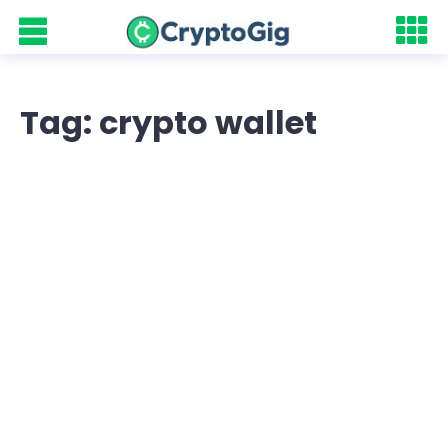
Tag: crypto wallet