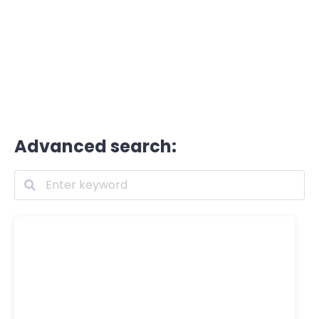
Advanced search: