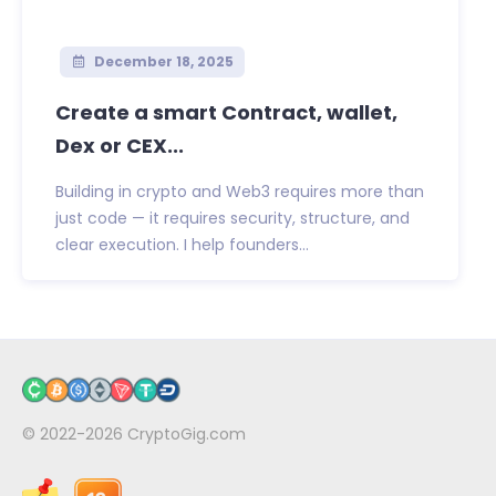
December 18, 2025
Create a smart Contract, wallet,
Dex or CEX...
Building in crypto and Web3 requires more than
just code — it requires security, structure, and
clear execution. I help founders...
© 2022-2026
CryptoGig.com