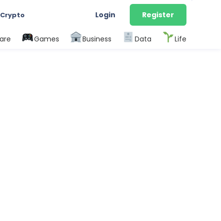
Login
Register
 Crypto
are
Games
Business
Data
Life