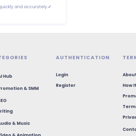
 quickly and accurately.✔
.
TEGORIES
AUTHENTICATION
TER
Login
About
I Hub
Register
How I
romotion & SMM
Promo
SEO
Terms
riting
Priva
udio & Music
Conta
ideo & Animation