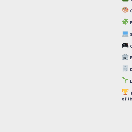
G
P
S
B
D
L
T
of t