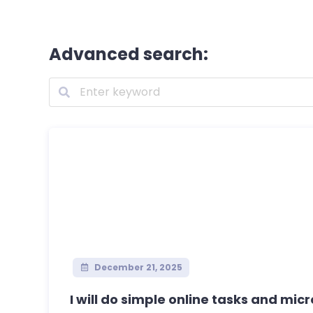
Advanced search:
December 21, 2025
I will do simple online tasks and micro