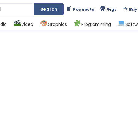
Search
Requests
Gigs
Buy
dio
Video
Graphics
Programming
Softw