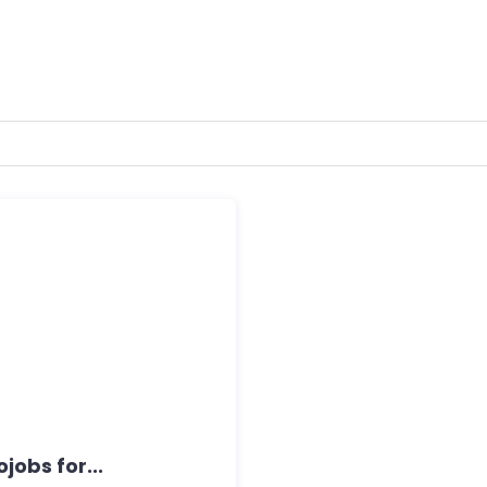
jobs for...