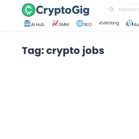
✍️Writing
AI Hub
SMM
SEO
Au
Tag: crypto jobs