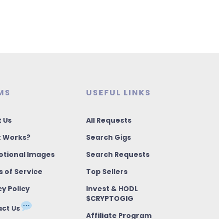
MS
USEFUL LINKS
 Us
All Requests
t Works?
Search Gigs
tional Images
Search Requests
 of Service
Top Sellers
cy Policy
Invest & HODL
$CRYPTOGIG
ct Us
Affiliate Program