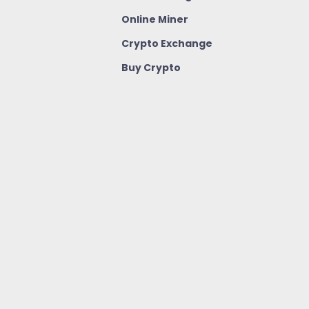
Online Miner
Crypto Exchange
Buy Crypto