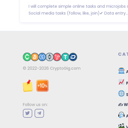
I will complete simple online tasks and microjobs
Social media tasks (follow, like, join)✔ Data entry..
CA
© 2022-2026
CryptoGig.com
A
P
✍️ W
Follow us on:
A
V