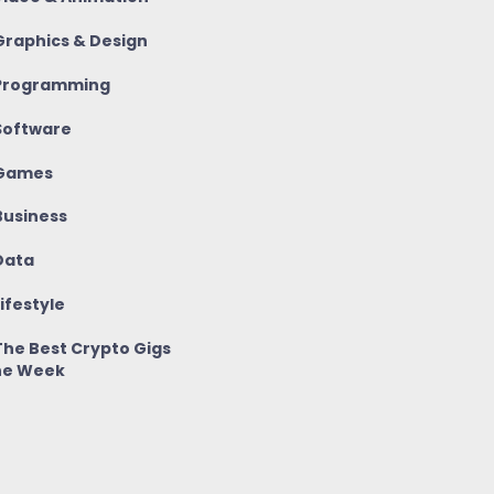
raphics & Design
rogramming
oftware
Games
usiness
ata
ifestyle
he Best Crypto Gigs
he Week