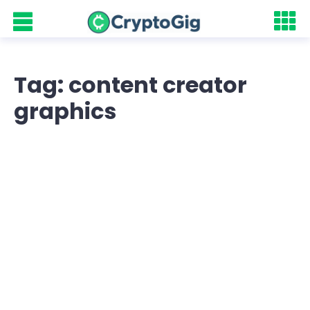
Tag: content creator
graphics