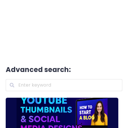
Advanced search: