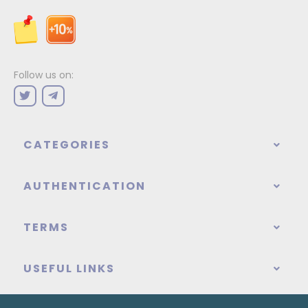
Follow us on:
CATEGORIES
AUTHENTICATION
TERMS
USEFUL LINKS