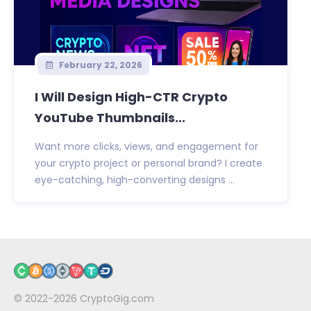
February 22, 2026
I Will Design High-CTR Crypto
YouTube Thumbnails...
Want more clicks, views, and engagement for
your crypto project or personal brand? I create
eye-catching, high-converting designs ...
© 2022-2026
CryptoGig.com