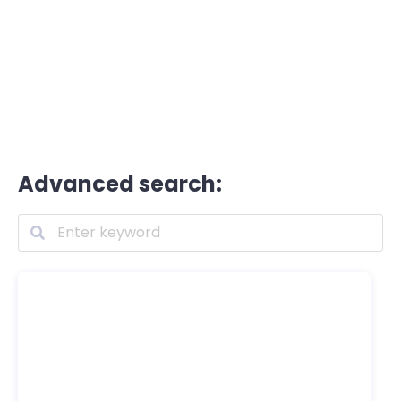
Advanced search: