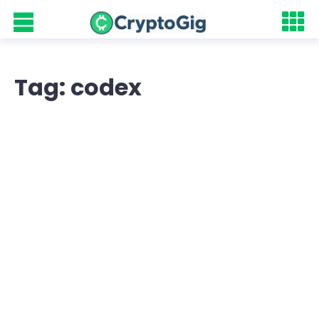
Tag: codex