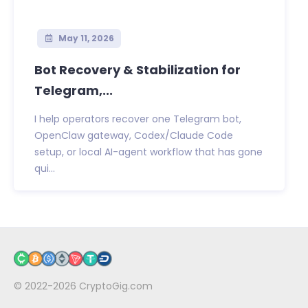
May 11, 2026
Bot Recovery & Stabilization for
Telegram,...
I help operators recover one Telegram bot,
OpenClaw gateway, Codex/Claude Code
setup, or local AI-agent workflow that has gone
qui...
© 2022-2026
CryptoGig.com