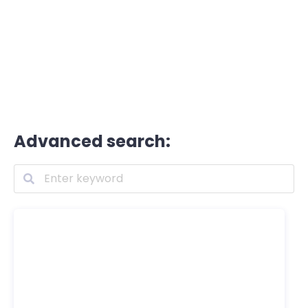
Advanced search: