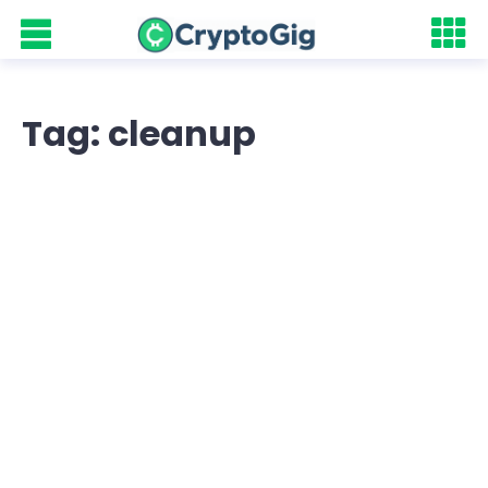
Tag: cleanup