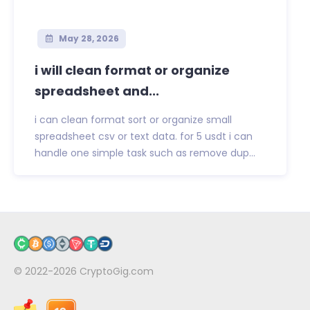
May 28, 2026
i will clean format or organize
spreadsheet and...
i can clean format sort or organize small
spreadsheet csv or text data. for 5 usdt i can
handle one simple task such as remove dup...
© 2022-2026
CryptoGig.com