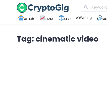
✍️Writing
AI Hub
SMM
SEO
Au
Tag: cinematic video