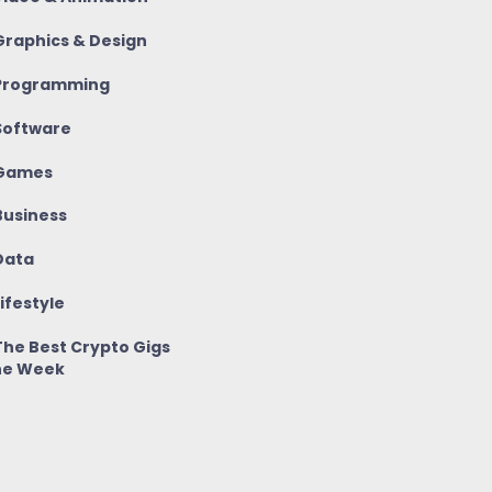
raphics & Design
rogramming
oftware
Games
usiness
ata
ifestyle
he Best Crypto Gigs
he Week