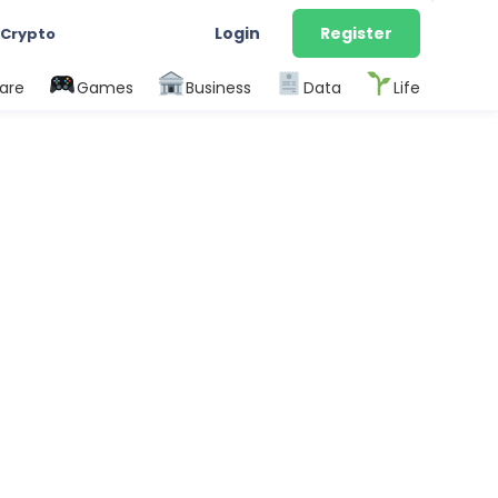
Login
Register
 Crypto
are
Games
Business
Data
Life