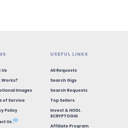
MS
USEFUL LINKS
 Us
All Requests
t Works?
Search Gigs
tional Images
Search Requests
 of Service
Top Sellers
cy Policy
Invest & HODL
$CRYPTOGIG
ct Us
Affiliate Program