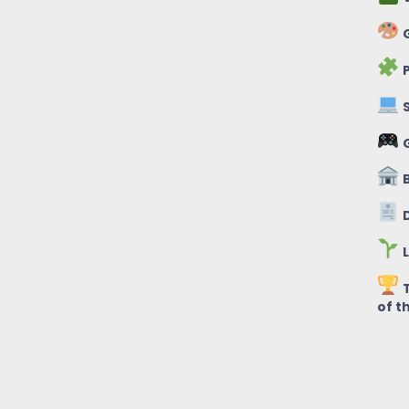
G
P
S
B
D
L
T
of t