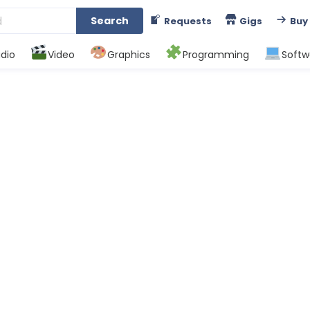
Search
Requests
Gigs
Buy
dio
Video
Graphics
Programming
Softw