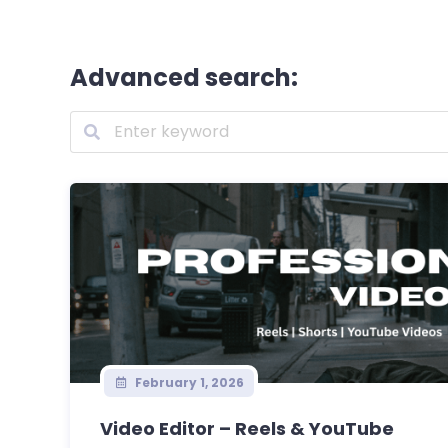
Advanced search:
February 1, 2026
Video Editor – Reels & YouTube