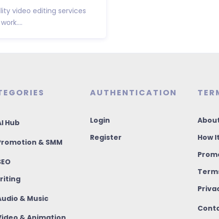
ity video editing services
ork....
TEGORIES
AUTHENTICATION
TER
Login
About
I Hub
Register
How I
romotion & SMM
Promo
SEO
Terms
riting
Priva
udio & Music
Conta
ideo & Animation