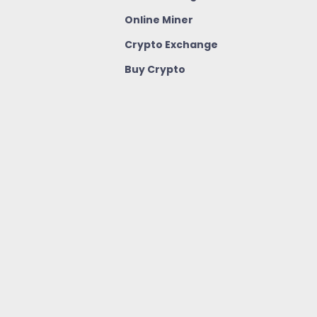
Online Miner
Crypto Exchange
Buy Crypto