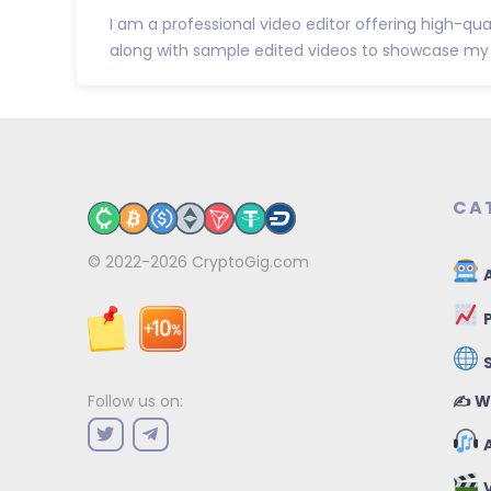
I am a professional video editor offering high-qual
along with sample edited videos to showcase my w
CA
© 2022-2026
CryptoGig.com
A
P
✍️ W
Follow us on:
A
V